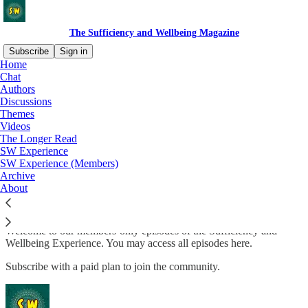
The Sufficiency and Wellbeing Magazine
Subscribe
Sign in
Home
Chat
Authors
Discussions
Read distraction-free on Substack
Themes
Videos
The Longer Read
The Sufficiency and Wellbeing
SW Experience
SW Experience (Members)
Experience (for Members)
Archive
About
Welcome to our members-only episodes of the Sufficiency and
Wellbeing Experience. You may access all episodes here.
Subscribe with a paid plan to join the community.