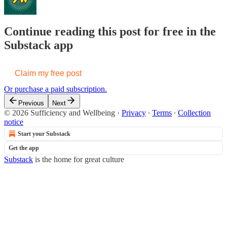
Continue reading this post for free in the
Substack app
Claim my free post
Or purchase a paid subscription.
Previous
Next
© 2026 Sufficiency and Wellbeing
·
Privacy
∙
Terms
∙
Collection
notice
Start your Substack
Get the app
Substack
is the home for great culture