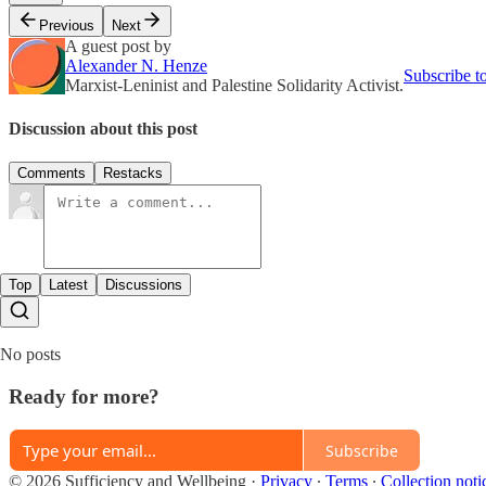
Previous
Next
A guest post by
Alexander N. Henze
Subscribe t
Marxist-Leninist and Palestine Solidarity Activist.
Discussion about this post
Comments
Restacks
Top
Latest
Discussions
No posts
Ready for more?
Subscribe
© 2026 Sufficiency and Wellbeing
·
Privacy
∙
Terms
∙
Collection noti