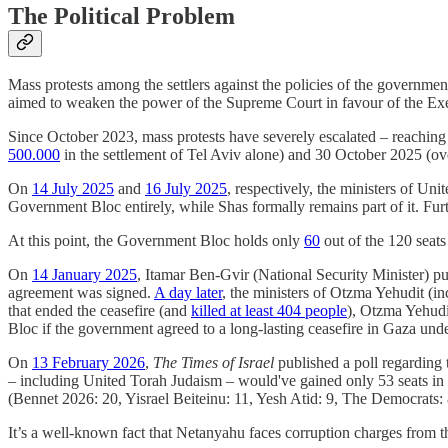
The Political Problem
Mass protests among the settlers against the policies of the governm
aimed to weaken the power of the Supreme Court in favour of the Exe
Since October 2023, mass protests have severely escalated – reaching
500.000
in the settlement of Tel Aviv alone) and 30 October 2025 (o
On
14 July 2025
and
16 July 2025
, respectively, the ministers of Un
Government Bloc entirely, while Shas formally remains part of it. Fu
At this point, the Government Bloc holds only
60
out of the 120 seats
On
14 January 2025
, Itamar Ben-Gvir (National Security Minister) pu
agreement was signed.
A day later
, the ministers of Otzma Yehudit (i
that ended the ceasefire (and
killed at least 404 people
), Otzma Yehudi
Bloc if the government agreed to a long-lasting ceasefire in Gaza un
On
13 February 2026
,
The Times of Israel
published a poll regarding t
– including United Torah Judaism – would've gained only 53 seats in 
(Bennet 2026: 20, Yisrael Beiteinu: 11, Yesh Atid: 9, The Democrats: 8
It’s a well-known fact that Netanyahu faces corruption charges from the