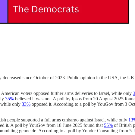
ally decreased since October of 2023. Public opinion in the USA, the UK 
 American voters opposed further arms deliveries to Israel, while only
nly
35%
believed it was not. A poll by Ipsos from 20 August 2025 foun
 while only
33%
opposed it. According to a poll by YouGov from 3 Oc
tish people supported a full arms embargo against Israel, while only
13
d it. A poll by YouGov from 18 June 2025 found that
55%
of British 
committing genocide. According to a poll by Yonder Consulting from 5