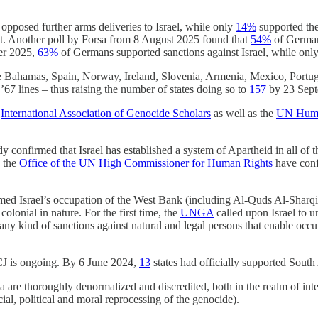
pposed further arms deliveries to Israel, while only
14%
supported the
t. Another poll by Forsa from 8 August 2025 found that
54%
of Germans
er 2025,
63%
of Germans supported sanctions against Israel, while onl
 Bahamas, Spain, Norway, Ireland, Slovenia, Armenia, Mexico, Portuga
67 lines – thus raising the number of states doing so to
157
by 23 Sept
e
International Association of Genocide Scholars
as well as the
UN Human
y confirmed that Israel has established a system of Apartheid in all of
 the
Office of the UN High Commissioner for Human Rights
have confi
med Israel’s occupation of the West Bank (including Al-Quds Al-Sharqiy
colonial in nature. For the first time, the
UNGA
called upon Israel to un
y kind of sanctions against natural and legal persons that enable occup
CJ is ongoing. By 6 June 2024,
13
states had officially supported South 
 are thoroughly denormalized and discredited, both in the realm of inter
cial, political and moral reprocessing of the genocide).