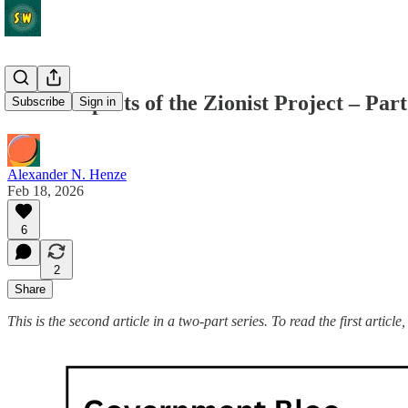
The Prospects of the Zionist Project – Part
Subscribe
Sign in
Alexander N. Henze
Feb 18, 2026
6
2
Share
This is the second article in a two-part series. To read the first article,