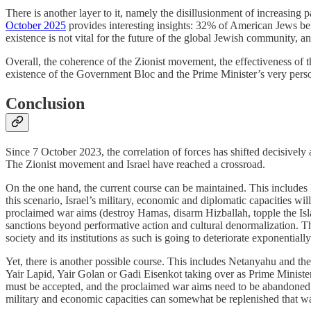
There is another layer to it, namely the disillusionment of increasing p
October 2025
provides interesting insights: 32% of American Jews bel
existence is not vital for the future of the global Jewish community
Overall, the coherence of the Zionist movement, the effectiveness of th
existence of the Government Bloc and the Prime Minister’s very perso
Conclusion
Since 7 October 2023, the correlation of forces has shifted decisively
The Zionist movement and Israel have reached a crossroad.
On the one hand, the current course can be maintained. This include
this scenario, Israel’s military, economic and diplomatic capacities will 
proclaimed war aims (destroy Hamas, disarm Hizballah, topple the Isla
sanctions beyond performative action and cultural denormalization. Th
society and its institutions as such is going to deteriorate exponential
Yet, there is another possible course. This includes Netanyahu and 
Yair Lapid, Yair Golan or Gadi Eisenkot taking over as Prime Minister
must be accepted, and the proclaimed war aims need to be abandoned.
military and economic capacities can somewhat be replenished that way,