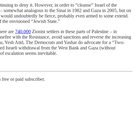
inuing to deny it. However, in order to “cleanse” Israel of the
nes – somewhat analogous to the Sinai in 1982 and Gaza in 2005, but on
se would undoubtedly be fierce, probably even armed to some extend.
f the envisioned “Jewish State.”
here are
740.000
Zionist settlers in these parts of Palestine – in
sefire with the Resistance, avoid sanctions and reverse the increasing
teinu, Yesh Atid, The Democrats and Yashar do advocate for a “Two-
rolled Israeli withdrawal from the West Bank and Gaza (without
of escalation seems inevitable.
free or paid subscriber.