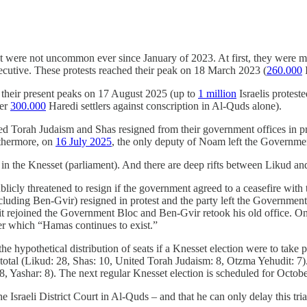
ent were not uncommon ever since January of 2023. At first, they were 
cutive. These protests reached their peak on 18 March 2023 (
260.000
I
 their present peaks on 17 August 2025 (up to
1 million
Israelis protest
ver
300.000
Haredi settlers against conscription in Al-Quds alone).
ited Torah Judaism and Shas resigned from their government offices in p
rthermore, on
16 July 2025
, the only deputy of Noam left the Governme
 in the Knesset (parliament). And there are deep rifts between Likud an
blicly threatened to resign if the government agreed to a ceasefire with
ncluding Ben-Gvir) resigned in protest and the party left the Governme
t rejoined the Government Bloc and Ben-Gvir retook his old office. O
der which “Hamas continues to exist.”
he hypothetical distribution of seats if a Knesset election were to take 
total (Likud: 28, Shas: 10, United Torah Judaism: 8, Otzma Yehudit: 7)
, Yashar: 8). The next regular Knesset election is scheduled for Octobe
 Israeli District Court in Al-Quds – and that he can only delay this tria