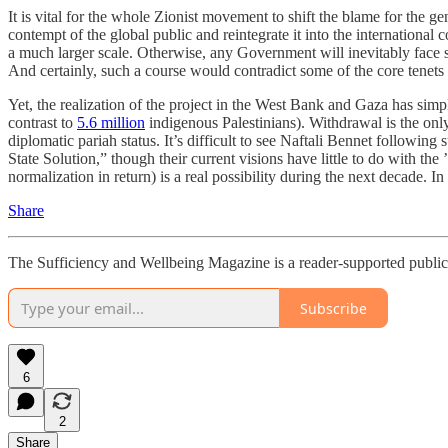
It is vital for the whole Zionist movement to shift the blame for the 
contempt of the global public and reintegrate it into the internation
a much larger scale. Otherwise, any Government will inevitably face 
And certainly, such a course would contradict some of the core tenets 
Yet, the realization of the project in the West Bank and Gaza has sim
contrast to
5.6 million
indigenous Palestinians). Withdrawal is the only
diplomatic pariah status. It’s difficult to see Naftali Bennet follow
State Solution,” though their current visions have little to do with t
normalization in return) is a real possibility during the next decade. 
Share
The Sufficiency and Wellbeing Magazine is a reader-supported publica
Subscribe
6
2
Share