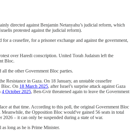
mainly directed against Benjamin Netanyahu’s judicial reform, which
sraelis protested against the judicial reform).
ed for a ceasefire, for a prisoner exchange and against the government,
rotest over Haredi conscription. United Torah Judaism left the
nt Bloc.
d all the other Government Bloc parties.
 the Resistance in Gaza. On 18 January, an unstable ceasefire
nt Bloc. On
18 March 2025
, after Israel’s surprise attack against Gaza
n
4 October 2025
, Ben-Gvir threatened again to leave the Government
place at that time. According to this poll, the original Government Bloc
. Meanwhile, the Opposition Bloc would've gained 56 seats in total
r 2026 – it can only be suspended during a state of war.
l as long as he is Prime Minister.