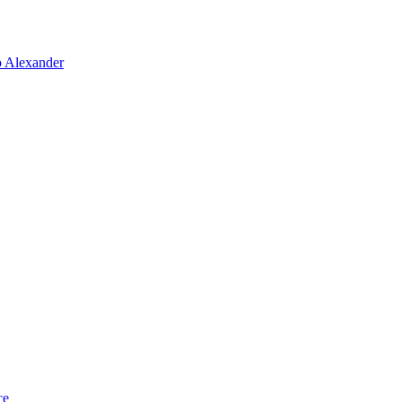
o Alexander
ce