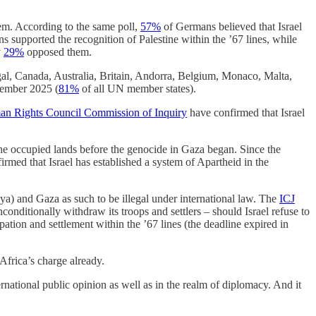
m. According to the same poll,
57%
of Germans believed that Israel
 supported the recognition of Palestine within the ’67 lines, while
y
29%
opposed them.
l, Canada, Australia, Britain, Andorra, Belgium, Monaco, Malta,
ember 2025 (
81%
of all UN member states).
 Rights Council Commission of Inquiry
have confirmed that Israel
 the occupied lands before the genocide in Gaza began. Since the
rmed that Israel has established a system of Apartheid in the
a) and Gaza as such to be illegal under international law. The
ICJ
conditionally withdraw its troops and settlers – should Israel refuse to
ation and settlement within the ’67 lines (the deadline expired in
Africa’s charge already.
national public opinion as well as in the realm of diplomacy. And it