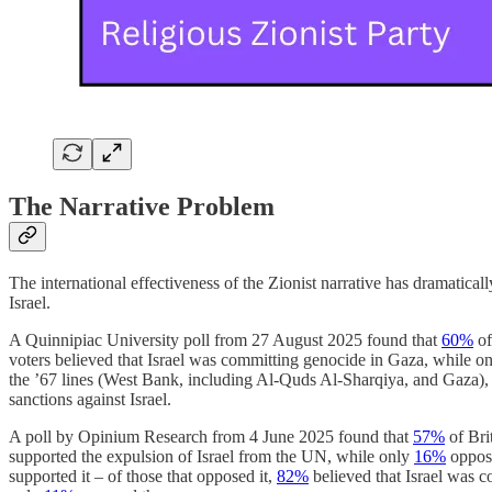
The Narrative Problem
The international effectiveness of the Zionist narrative has dramatic
Israel.
A Quinnipiac University poll from 27 August 2025 found that
60%
of
voters believed that Israel was committing genocide in Gaza, while o
the ’67 lines (West Bank, including Al-Quds Al-Sharqiya, and Gaza),
sanctions against Israel.
A poll by Opinium Research from 4 June 2025 found that
57%
of Bri
supported the expulsion of Israel from the UN, while only
16%
oppose
supported it – of those that opposed it,
82%
believed that Israel was 