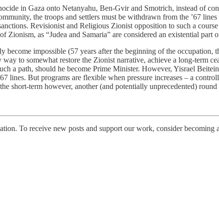
genocide in Gaza onto Netanyahu, Ben-Gvir and Smotrich, instead of cont
al community, the troops and settlers must be withdrawn from the ’67 li
sanctions. Revisionist and Religious Zionist opposition to such a cour
of Zionism, as “Judea and Samaria” are considered an existential part o
ply become impossible (57 years after the beginning of the occupation, t
 way to somewhat restore the Zionist narrative, achieve a long-term cea
ing such a path, should he become Prime Minister. However, Yisrael Bei
he ’67 lines. But programs are flexible when pressure increases – a cont
In the short-term however, another (and potentially unprecedented) round 
tion. To receive new posts and support our work, consider becoming a 