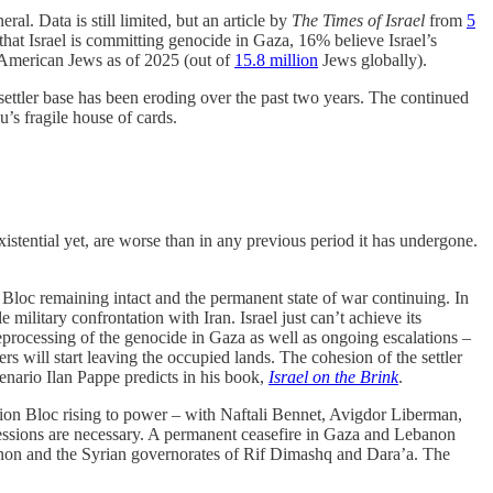
al. Data is still limited, but an article by
The Times of Israel
from
5
hat Israel is committing genocide in Gaza, 16% believe Israel’s
merican Jews as of 2025 (out of
15.8 million
Jews globally).
d settler base has been eroding over the past two years. The continued
’s fragile house of cards.
istential yet, are worse than in any previous period it has undergone.
loc remaining intact and the permanent state of war continuing. In
e military confrontation with Iran. Israel just can’t achieve its
eprocessing of the genocide in Gaza as well as ongoing escalations –
 will start leaving the occupied lands. The cohesion of the settler
scenario Ilan Pappe predicts in his book,
Israel on the Brink
.
ion Bloc rising to power – with Naftali Bennet, Avigdor Liberman,
ncessions are necessary. A permanent ceasefire in Gaza and Lebanon
anon and the Syrian governorates of Rif Dimashq and Dara’a. The