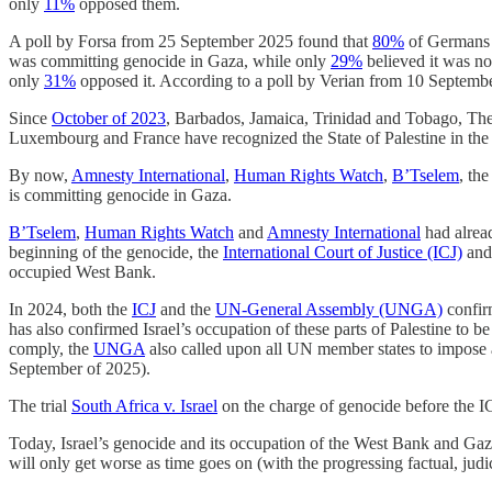
only
11%
opposed them.
A poll by Forsa from 25 September 2025 found that
80%
of Germans o
was committing genocide in Gaza, while only
29%
believed it was no
only
31%
opposed it. According to a poll by Verian from 10 Septemb
Since
October of 2023
, Barbados, Jamaica, Trinidad and Tobago, The
Luxembourg and France have recognized the State of Palestine in the ’
By now,
Amnesty International
,
Human Rights Watch
,
B’Tselem
, th
is committing genocide in Gaza.
B’Tselem
,
Human Rights Watch
and
Amnesty International
had alread
beginning of the genocide, the
International Court of Justice (ICJ)
and
occupied West Bank.
In 2024, both the
ICJ
and the
UN-General Assembly (UNGA)
confir
has also confirmed Israel’s occupation of these parts of Palestine to be 
comply, the
UNGA
also called upon all UN member states to impose an
September of 2025).
The trial
South Africa v. Israel
on the charge of genocide before the I
Today, Israel’s genocide and its occupation of the West Bank and Gaza
will only get worse as time goes on (with the progressing factual, judi