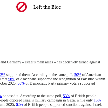
and Germany – Israel’s main allies – has decisively turned against
32%
supported them. According to the same poll,
50%
of American
d that
58%
of Americans supported the recognition of Palestine within
tober 2025,
65%
of Democratic Party primary voters supported
%
opposed it. According to the same poll,
53%
of British people
people opposed Israel’s military campaign in Gaza, while only
15%
 June 2025,
62%
of British people supported sanctions against Israel,