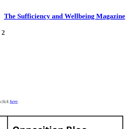
The Sufficiency and Wellbeing Magazine
 2
 click
here
.