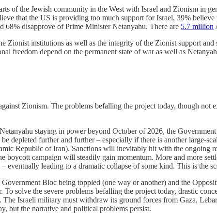
arts of the Jewish community in the West with Israel and Zionism in gener
ieve that the US is providing too much support for Israel, 39% believe t
, and 68% disapprove of Prime Minister Netanyahu. There are
5.7 million
A
e Zionist institutions as well as the integrity of the Zionist support an
nal freedom depend on the permanent state of war as well as Netanyahu
 against Zionism. The problems befalling the project today, though not ex
s Netanyahu staying in power beyond October of 2026, the Government B
be depleted further and further – especially if there is another large-scal
mic Republic of Iran). Sanctions will inevitably hit with the ongoing r
e boycott campaign will steadily gain momentum. More and more settlers
ly – eventually leading to a dramatic collapse of some kind. This is the 
the Government Bloc being toppled (one way or another) and the Opposit
. To solve the severe problems befalling the project today, drastic co
 The Israeli military must withdraw its ground forces from Gaza, Leb
 but the narrative and political problems persist.