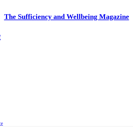
The Sufficiency and Wellbeing Magazine
e
ce