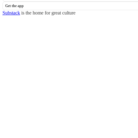
Get the app
Substack
is the home for great culture