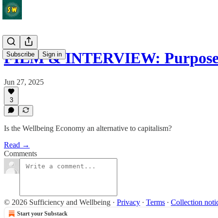
FILM & INTERVIEW: Purpos
Subscribe
Sign in
Jun 27, 2025
3
Is the Wellbeing Economy an alternative to capitalism?
Read →
Comments
© 2026 Sufficiency and Wellbeing
·
Privacy
∙
Terms
∙
Collection noti
Start your Substack