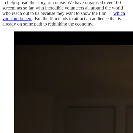
to help spread the story, of course. We have organised over 100
screenings so far, with incredible volunteers all around the world
who reach out to us because they want to show the film —
which
you can do here
. But the film tends to attract an audience that is
already on some path to rethinking the economy.