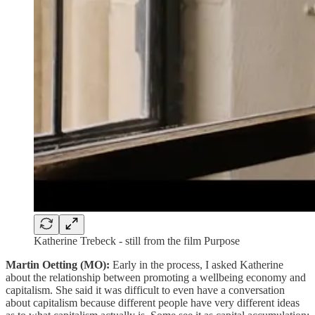
Katherine Trebeck - still from the film Purpose
Martin Oetting (MO):
Early in the process, I asked Katherine
about the relationship between promoting a wellbeing economy and
capitalism. She said it was difficult to even have a conversation
about capitalism because different people have very different ideas