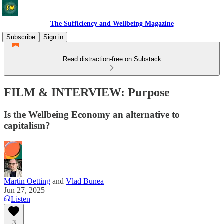
The Sufficiency and Wellbeing Magazine
Subscribe
Sign in
Read distraction-free on Substack
FILM & INTERVIEW: Purpose
Is the Wellbeing Economy an alternative to
capitalism?
Martin Oetting
and
Vlad Bunea
Jun 27, 2025
Listen
3