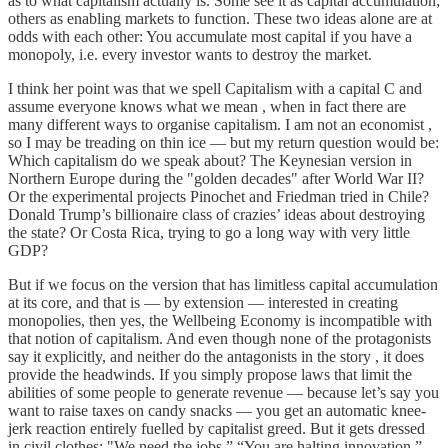
as to what capitalism actually is. Some see it as capital accumulation;
others as enabling markets to function. These two ideas alone are at
odds with each other: You accumulate most capital if you have a
monopoly, i.e. every investor wants to destroy the market.
I think her point was that we spell Capitalism with a capital C and
assume everyone knows what we mean , when in fact there are
many different ways to organise capitalism. I am not an economist ,
so I may be treading on thin ice — but my return question would be:
Which capitalism do we speak about? The Keynesian version in
Northern Europe during the "golden decades" after World War II?
Or the experimental projects Pinochet and Friedman tried in Chile?
Donald Trump’s billionaire class of crazies’ ideas about destroying
the state? Or Costa Rica, trying to go a long way with very little
GDP?
But if we focus on the version that has limitless capital accumulation
at its core, and that is — by extension — interested in creating
monopolies, then yes, the Wellbeing Economy is incompatible with
that notion of capitalism. And even though none of the protagonists
say it explicitly, and neither do the antagonists in the story , it does
provide the headwinds. If you simply propose laws that limit the
abilities of some people to generate revenue — because let’s say you
want to raise taxes on candy snacks — you get an automatic knee-
jerk reaction entirely fuelled by capitalist greed. But it gets dressed
in civil clothes: "We need the jobs.” “You are halting innovation.”