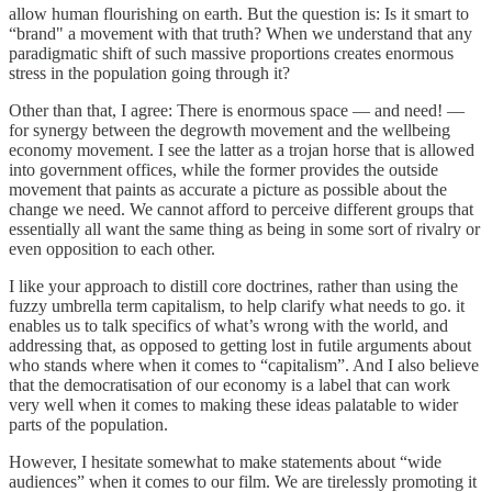
allow human flourishing on earth. But the question is: Is it smart to
“brand" a movement with that truth? When we understand that any
paradigmatic shift of such massive proportions creates enormous
stress in the population going through it?
Other than that, I agree: There is enormous space — and need! —
for synergy between the degrowth movement and the wellbeing
economy movement. I see the latter as a trojan horse that is allowed
into government offices, while the former provides the outside
movement that paints as accurate a picture as possible about the
change we need. We cannot afford to perceive different groups that
essentially all want the same thing as being in some sort of rivalry or
even opposition to each other.
I like your approach to distill core doctrines, rather than using the
fuzzy umbrella term capitalism, to help clarify what needs to go. it
enables us to talk specifics of what’s wrong with the world, and
addressing that, as opposed to getting lost in futile arguments about
who stands where when it comes to “capitalism”. And I also believe
that the democratisation of our economy is a label that can work
very well when it comes to making these ideas palatable to wider
parts of the population.
However, I hesitate somewhat to make statements about “wide
audiences” when it comes to our film. We are tirelessly promoting it