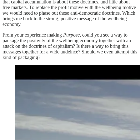
that capital accumulation is about these doctrines, and little about
free markets. To replace the profit motive with the wellbeing motive
we would need to phase out these anti-democratic doctrines. Which
brings me back to the strong, positive message of the wellbeing
economy.
From your experience making
Purpose
, could you see a way to
package the positivity of the wellbeing economy together with an
attack on the doctrines of capitalism? Is there a way to bring this
messages together for a wide audeince? Should we even attempt this
kind of packaging?