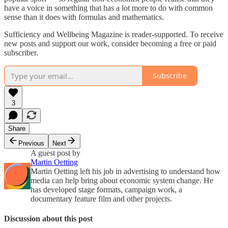
have a voice in something that has a lot more to do with common
sense than it does with formulas and mathematics.
Sufficiency and Wellbeing Magazine is reader-supported. To receive
new posts and support our work, consider becoming a free or paid
subscriber.
Subscribe
3
Share
Previous
Next
A guest post by
Martin Oetting
Martin Oetting left his job in advertising to understand how
media can help bring about economic system change. He
has developed stage formats, campaign work, a
documentary feature film and other projects.
Discussion about this post