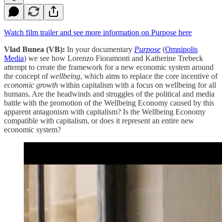
Watch film trailer and see more information on Purpose here
Vlad Bunea (VB):
In your documentary
Purpose
(
Omnipolis
Media
) we see how Lorenzo Fioramonti and Katherine Trebeck
attempt to create the framework for a new economic system around
the concept of
wellbeing
, which aims to replace the core incentive of
economic growth
within capitalism with a focus on wellbeing for all
humans. Are the headwinds and struggles of the political and media
battle with the promotion of the Wellbeing Economy caused by this
apparent antagonism with capitalism? Is the Wellbeing Economy
compatible with capitalism, or does it represent an entire new
economic system?