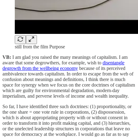
still from the film Purpose
VB:
I am glad you raised the many meanings of capitalism. I am
aware that some degrowthers, for example, wish to
disentangle
degrowth from the wellbeing economy
because of its perceived
ambivalence towards capitalism. In order to escape from the web of
confusion about meanings and definitions, I think there is much
space for synergy when we focus on the core doctrines of capitalism
which are guilty for environmental degradation, modern-day
imperialism, and perverse levels of income and wealth inequality.
So far, I have identified three such doctrines: (1) proportionality, or
the one share = one vote rule in corporations, (2) dispossession,
which is about appropriating property with or without consent in
order to transform it into profit making capital, and (3) hierarchies,
or the unelected leadership structures in corporations that leave no
space for democracy at the workplace. I would go as far as to say