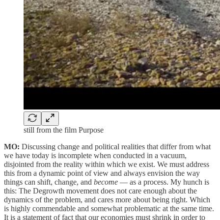
still from the film Purpose
MO:
Discussing change and political realities that differ from what
we have today is incomplete when conducted in a vacuum,
disjointed from the reality within which we exist. We must address
this from a dynamic point of view and always envision the way
things can shift, change, and
become
— as a process. My hunch is
this: The Degrowth movement does not care enough about the
dynamics of the problem, and cares more about being right. Which
is highly commendable and somewhat problematic at the same time.
It is a statement of fact that our economies must shrink in order to