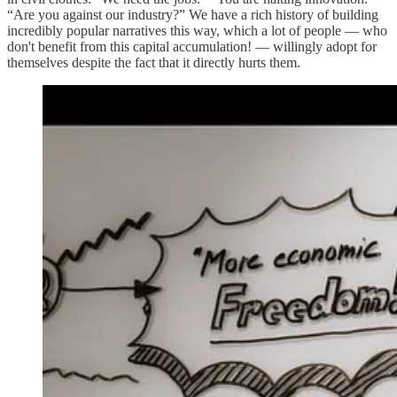
“Are you against our industry?” We have a rich history of building
incredibly popular narratives this way, which a lot of people — who
don't benefit from this capital accumulation! — willingly adopt for
themselves despite the fact that it directly hurts them.