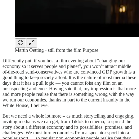
Martin Oetting - still from the film Purpose
Differently put, if you host a film evening about "changing our
economy so it serves people and planet”, you won’t attract middle-
of-the-road semi-conservatives who are convinced GDP growth is a
good thing to keep society afloat. It is the nature of most media these
days that it has a pull logic — you cannot foist any film on an
unsuspecting audience. Having said that, my impression is that more
and more people realise that there is something wrong with the way
we run our economies, thanks in part to the current insanity in the
White House, I believe.
But we need a whole lot more – as much storytelling and engaging,
inviting media as we can get, from Tiktok to cinema, to spread the
story about a different economy and its possibilities, promises, and
challenges. We must turn economics from a spectator sport into a
popular sport — so regular non-economist people realise that they