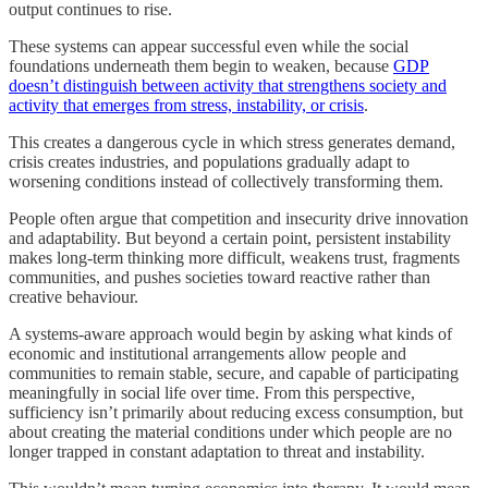
output continues to rise.
These systems can appear successful even while the social
foundations underneath them begin to weaken, because
GDP
doesn’t distinguish between activity that strengthens society and
activity that emerges from stress, instability, or crisis
.
This creates a dangerous cycle in which stress generates demand,
crisis creates industries, and populations gradually adapt to
worsening conditions instead of collectively transforming them.
People often argue that competition and insecurity drive innovation
and adaptability. But beyond a certain point, persistent instability
makes long-term thinking more difficult, weakens trust, fragments
communities, and pushes societies toward reactive rather than
creative behaviour.
A systems-aware approach would begin by asking what kinds of
economic and institutional arrangements allow people and
communities to remain stable, secure, and capable of participating
meaningfully in social life over time. From this perspective,
sufficiency isn’t primarily about reducing excess consumption, but
about creating the material conditions under which people are no
longer trapped in constant adaptation to threat and instability.