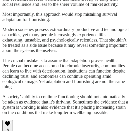
social resilience and less to the sheer volume of market activity.
Most importantly, this approach would stop mistaking survival
adaptation for flourishing.
Modern societies possess extraordinary productive and technological
capacities, yet many people increasingly experience life as
exhausting, unstable, and psychologically relentless. That shouldn’t
be treated as a side issue because it may reveal something important
about the systems themselves.
The crucial mistake is to assume that adaptation proves health.
People can become accustomed to chronic insecurity, communities
can learn to live with deterioration, institutions can function despite
declining trust, and economies can continue operating amid
ecological damage. Yet adaptation and flourishing are not the same
thing.
A society’s ability to continue functioning should not automatically
be taken as evidence that it’s thriving. Sometimes the evidence that a
system is working is also evidence that it’s placing increasing strain
on the conditions that make long-term wellbeing possible.
5