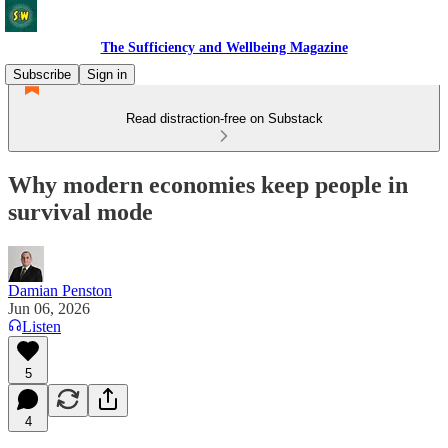
The Sufficiency and Wellbeing Magazine
Subscribe
Sign in
Read distraction-free on Substack
Why modern economies keep people in
survival mode
Damian Penston
Jun 06, 2026
Listen
5
4