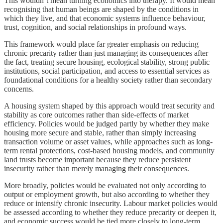
This wouldn’t mean turning economics into therapy. It would mean
recognising that human beings are shaped by the conditions in
which they live, and that economic systems influence behaviour,
trust, cognition, and social relationships in profound ways.
This framework would place far greater emphasis on reducing
chronic precarity rather than just managing its consequences after
the fact, treating secure housing, ecological stability, strong public
institutions, social participation, and access to essential services as
foundational conditions for a healthy society rather than secondary
concerns.
A housing system shaped by this approach would treat security and
stability as core outcomes rather than side-effects of market
efficiency. Policies would be judged partly by whether they make
housing more secure and stable, rather than simply increasing
transaction volume or asset values, while approaches such as long-
term rental protections, cost-based housing models, and community
land trusts become important because they reduce persistent
insecurity rather than merely managing their consequences.
More broadly, policies would be evaluated not only according to
output or employment growth, but also according to whether they
reduce or intensify chronic insecurity. Labour market policies would
be assessed according to whether they reduce precarity or deepen it,
and economic success would be tied more closely to long-term