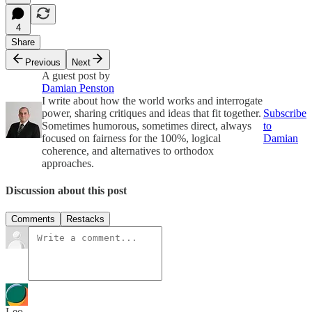
4
Share
Previous
Next
A guest post by
Damian Penston
I write about how the world works and interrogate
power, sharing critiques and ideas that fit together.
Subscribe
Sometimes humorous, sometimes direct, always
to
focused on fairness for the 100%, logical
Damian
coherence, and alternatives to orthodox
approaches.
Discussion about this post
Comments
Restacks
Leo