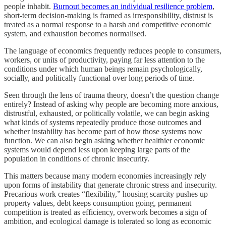
people inhabit.
Burnout becomes an individual resilience problem
,
short-term decision-making is framed as irresponsibility, distrust is
treated as a normal response to a harsh and competitive economic
system, and exhaustion becomes normalised.
The language of economics frequently reduces people to consumers,
workers, or units of productivity, paying far less attention to the
conditions under which human beings remain psychologically,
socially, and politically functional over long periods of time.
Seen through the lens of trauma theory, doesn’t the question change
entirely? Instead of asking why people are becoming more anxious,
distrustful, exhausted, or politically volatile, we can begin asking
what kinds of systems repeatedly produce those outcomes and
whether instability has become part of how those systems now
function. We can also begin asking whether healthier economic
systems would depend less upon keeping large parts of the
population in conditions of chronic insecurity.
This matters because many modern economies increasingly rely
upon forms of instability that generate chronic stress and insecurity.
Precarious work creates “flexibility,” housing scarcity pushes up
property values, debt keeps consumption going, permanent
competition is treated as efficiency, overwork becomes a sign of
ambition, and ecological damage is tolerated so long as economic