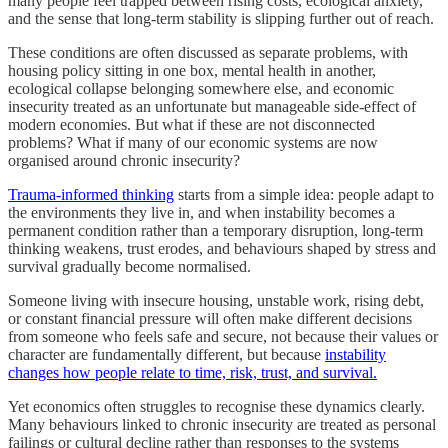
many people feel trapped between rising costs, ecological anxiety,
and the sense that long-term stability is slipping further out of reach.
These conditions are often discussed as separate problems, with
housing policy sitting in one box, mental health in another,
ecological collapse belonging somewhere else, and economic
insecurity treated as an unfortunate but manageable side-effect of
modern economies. But what if these are not disconnected
problems? What if many of our economic systems are now
organised around chronic insecurity?
Trauma-informed thinking
starts from a simple idea: people adapt to
the environments they live in, and when instability becomes a
permanent condition rather than a temporary disruption, long-term
thinking weakens, trust erodes, and behaviours shaped by stress and
survival gradually become normalised.
Someone living with insecure housing, unstable work, rising debt,
or constant financial pressure will often make different decisions
from someone who feels safe and secure, not because their values or
character are fundamentally different, but because
instability
changes how people relate to time, risk, trust, and survival.
Yet economics often struggles to recognise these dynamics clearly.
Many behaviours linked to chronic insecurity are treated as personal
failings or cultural decline rather than responses to the systems