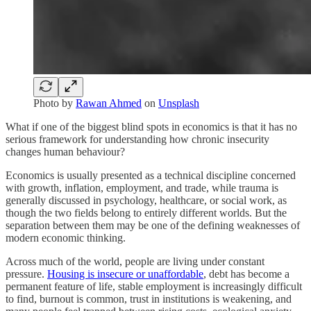
Photo by
Rawan Ahmed
on
Unsplash
What if one of the biggest blind spots in economics is that it has no
serious framework for understanding how chronic insecurity
changes human behaviour?
Economics is usually presented as a technical discipline concerned
with growth, inflation, employment, and trade, while trauma is
generally discussed in psychology, healthcare, or social work, as
though the two fields belong to entirely different worlds. But the
separation between them may be one of the defining weaknesses of
modern economic thinking.
Across much of the world, people are living under constant
pressure.
Housing is insecure or unaffordable
, debt has become a
permanent feature of life, stable employment is increasingly difficult
to find, burnout is common, trust in institutions is weakening, and