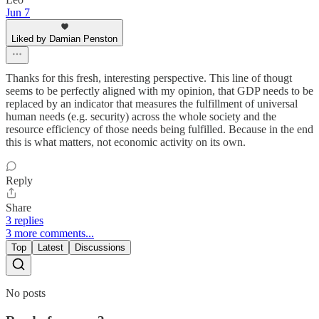
Jun 7
Liked by Damian Penston
Thanks for this fresh, interesting perspective. This line of thougt
seems to be perfectly aligned with my opinion, that GDP needs to be
replaced by an indicator that measures the fulfillment of universal
human needs (e.g. security) across the whole society and the
resource efficiency of those needs being fulfilled. Because in the end
this is what matters, not economic activity on its own.
Reply
Share
3 replies
3 more comments...
Top
Latest
Discussions
No posts