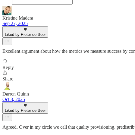
Kristine Madera
Sep 27, 2025
Liked by Pieter de Beer
Excellent argument about how the metrics we measure success by comp
Reply
Share
Darren Quinn
Oct 3, 2025
Liked by Pieter de Beer
Agreed. Over in my circle we call that quality provisioning, predistribu