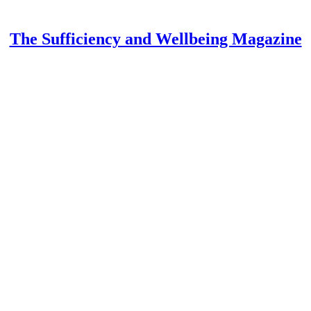
The Sufficiency and Wellbeing Magazine