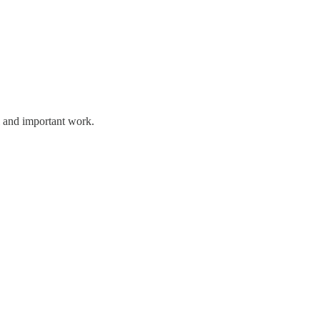
l and important work.