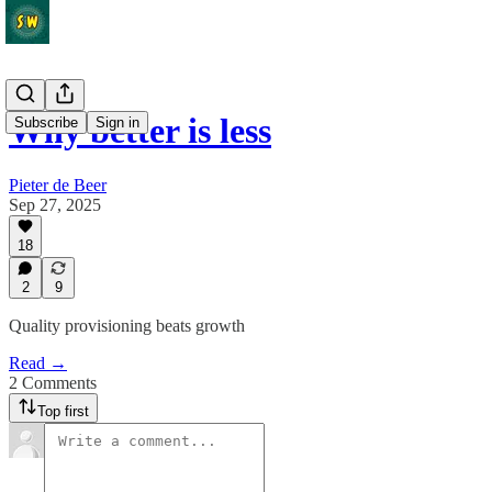
Why better is less
Subscribe
Sign in
Pieter de Beer
Sep 27, 2025
18
2
9
Quality provisioning beats growth
Read →
2 Comments
Top first