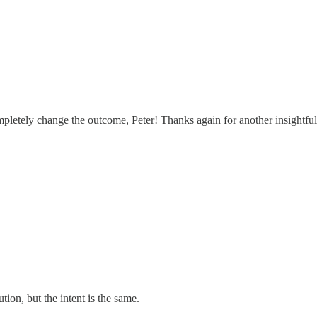
letely change the outcome, Peter! Thanks again for another insightfu
tion, but the intent is the same.