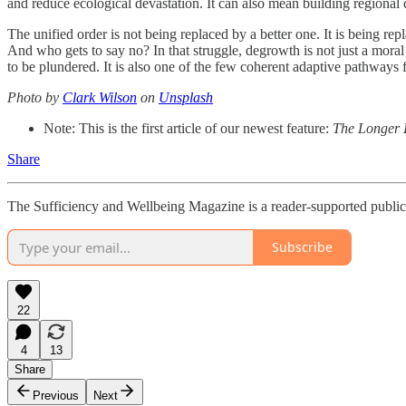
and reduce ecological devastation. It can also mean building regional c
The unified order is not being replaced by a better one. It is being 
And who gets to say no? In that struggle, degrowth is not just a moral h
to be plundered. It is also one of the few coherent adaptive pathways 
Photo by
Clark Wilson
on
Unsplash
Note: This is the first article of our newest feature:
The Longer
Share
The Sufficiency and Wellbeing Magazine is a reader-supported publica
Subscribe
22
4
13
Share
Previous
Next