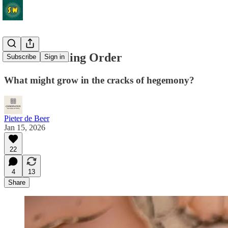
The Unraveling Order
Subscribe
Sign in
What might grow in the cracks of hegemony?
Pieter de Beer
Jan 15, 2026
22
4
13
Share