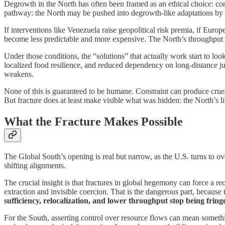
Degrowth in the North has often been framed as an ethical choice: con
pathway: the North may be pushed into degrowth-like adaptations by t
If interventions like Venezuela raise geopolitical risk premia, if Europ
become less predictable and more expensive. The North’s throughput 
Under those conditions, the “solutions” that actually work start to loo
localized food resilience, and reduced dependency on long-distance j
weakens.
None of this is guaranteed to be humane. Constraint can produce cruel
But fracture does at least make visible what was hidden: the North’s 
What the Fracture Makes Possible
The Global South’s opening is real but narrow, as the U.S. turns to ove
shifting alignments.
The crucial insight is that fractures in global hegemony can force a
extraction and invisible coercion. That is the dangerous part, because 
sufficiency, relocalization, and lower throughput stop being fringe
For the South, asserting control over resource flows can mean somethin