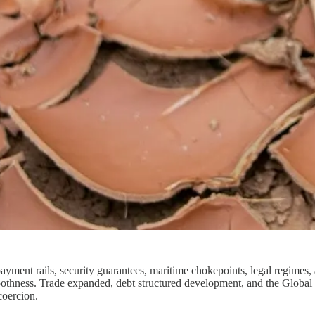
 payment rails, security guarantees, maritime chokepoints, legal regimes,
smoothness. Trade expanded, debt structured development, and the Global
coercion.