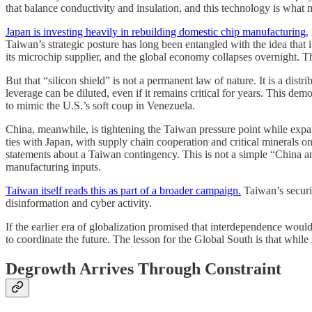
that balance conductivity and insulation, and this technology is what 
Japan is investing heavily in rebuilding domestic chip manufacturing
,
Taiwan’s strategic posture has long been entangled with the idea that i
its microchip supplier, and the global economy collapses overnight. Th
But that “silicon shield” is not a permanent law of nature. It is a dis
leverage can be diluted, even if it remains critical for years. This d
to mimic the U.S.’s soft coup in Venezuela.
China, meanwhile, is tightening the Taiwan pressure point while expan
ties with Japan, with supply chain cooperation and critical minerals on
statements about a Taiwan contingency. This is not a simple “China and
manufacturing inputs.
Taiwan itself reads this as part of a broader campaign.
Taiwan’s securi
disinformation and cyber activity.
If the earlier era of globalization promised that interdependence would
to coordinate the future. The lesson for the Global South is that while
Degrowth Arrives Through Constraint