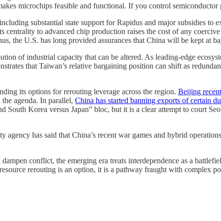
makes microchips feasible and functional. If you control semiconductor 
 including substantial state support for Rapidus and major subsidies t
ts centrality to advanced chip production raises the cost of any coerciv
us, the U.S. has long provided assurances that China will be kept at ba
tribution of industrial capacity that can be altered. As leading-edge ecos
emonstrates that Taiwan’s relative bargaining position can shift as redun
ding its options for rerouting leverage across the region.
Beijing recen
 the agenda. In parallel,
China has started banning exports of certain du
 South Korea versus Japan” bloc, but it is a clear attempt to court Seou
ty agency has said that China’s recent war games and hybrid operations
 dampen conflict, the emerging era treats interdependence as a battlefield
 resource rerouting is an option, it is a pathway fraught with complex p