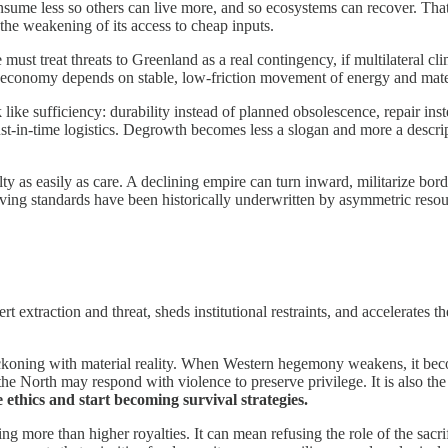
sume less so others can live more, and so ecosystems can recover. That
he weakening of its access to cheap inputs.
e must treat threats to Greenland as a real contingency, if multilateral 
economy depends on stable, low-friction movement of energy and materi
k like sufficiency: durability instead of planned obsolescence, repair ins
ust-in-time logistics. Degrowth becomes less a slogan and more a descr
ty as easily as care. A declining empire can turn inward, militarize b
living standards have been historically underwritten by asymmetric reso
rt extraction and threat, sheds institutional restraints, and accelerate
 reckoning with material reality. When Western hegemony weakens, it bec
the North may respond with violence to preserve privilege. It is also the
 ethics and start becoming survival strategies.
g more than higher royalties. It can mean refusing the role of the sacri