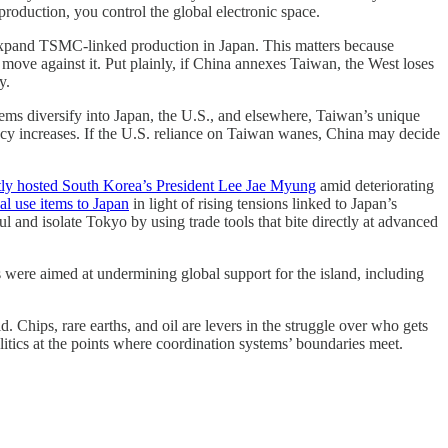
production, you control the global electronic space.
o expand TSMC-linked production in Japan. This matters because
e move against it. Put plainly, if China annexes Taiwan, the West loses
y.
ystems diversify into Japan, the U.S., and elsewhere, Taiwan’s unique
dancy increases. If the U.S. reliance on Taiwan wanes, China may decide
tly hosted South Korea’s President Lee Jae Myung
amid deteriorating
al use items to Japan
in light of rising tensions linked to Japan’s
l and isolate Tokyo by using trade tools that bite directly at advanced
 were aimed at undermining global support for the island, including
. Chips, rare earths, and oil are levers in the struggle over who gets
olitics at the points where coordination systems’ boundaries meet.