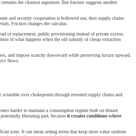
 remains the cleanest argument. But fracture suggests another
climate and security cooperation is hollowed out, then supply chains
als. Friction changes the calculus.
tead of replacement, public provisioning instead of private excess,
iption of what happens when the old subsidy of cheap extraction
orders, and impose scarcity downward while preserving luxury upward.
urce flows.
s the scramble over chokepoints through rerouted supply chains and
omes harder to maintain a consumption regime built on distant
 potentially liberating part, because
it creates conditions where
ficial zone. It can mean setting terms that keep more value onshore