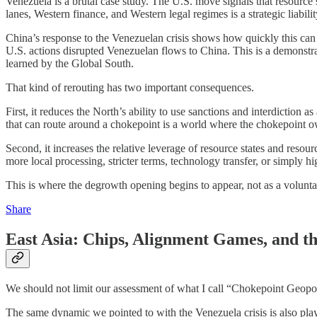
Venezuela is a brutal case study. The U.S. move signals that resource
lanes, Western finance, and Western legal regimes is a strategic liabilit
China’s response to the Venezuelan crisis shows how quickly this can t
U.S. actions disrupted Venezuelan flows to China. This is a demonstrat
learned by the Global South.
That kind of rerouting has two important consequences.
First, it reduces the North’s ability to use sanctions and interdiction
that can route around a chokepoint is a world where the chokepoint o
Second, it increases the relative leverage of resource states and resou
more local processing, stricter terms, technology transfer, or simply hi
This is where the degrowth opening begins to appear, not as a volunta
Share
East Asia: Chips, Alignment Games, and th
We should not limit our assessment of what I call “Chokepoint Geopoli
The same dynamic we pointed to with the Venezuela crisis is also pla