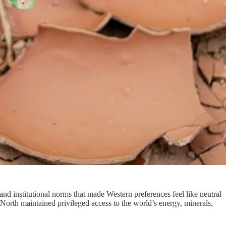
 and institutional norms that made Western preferences feel like neutral
 North maintained privileged access to the world’s energy, minerals,