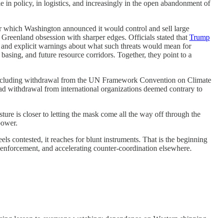
 in policy, in logistics, and increasingly in the open abandonment of
er which Washington announced it would control and sell large
reenland obsession with sharper edges. Officials stated that
Trump
 and explicit warnings about what such threats would mean for
basing, and future resource corridors. Together, they point to a
ncluding withdrawal from the UN Framework Convention on Climate
ad withdrawal from international organizations deemed contrary to
sture is closer to letting the mask come all the way off through the
power.
ls contested, it reaches for blunt instruments. That is the beginning
 of enforcement, and accelerating counter-coordination elsewhere.