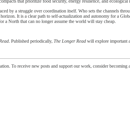
ompacts that prioritize food security, energy resilience, and ecological
replaced by a struggle over coordination itself. Who sets the channels
orizon. It is a clear path to self-actualization and autonomy for a Globa
for a North that can no longer assume the world will stay cheap.
 Read
. Published periodically,
The Longer Read
will explore important a
tion. To receive new posts and support our work, consider becoming a 