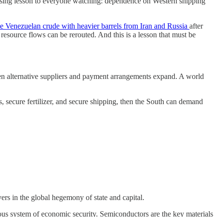
pposing lesson to everyone watching: dependence on Western shipping
ace Venezuelan crude with heavier barrels from Iran and Russia
after
resource flows can be rerouted. And this is a lesson that must be
n when alternative suppliers and payment arrangements expand. A world
es, secure fertilizer, and secure shipping, then the South can demand
ers in the global hegemony of state and capital.
ous system of economic security. Semiconductors are the key materials