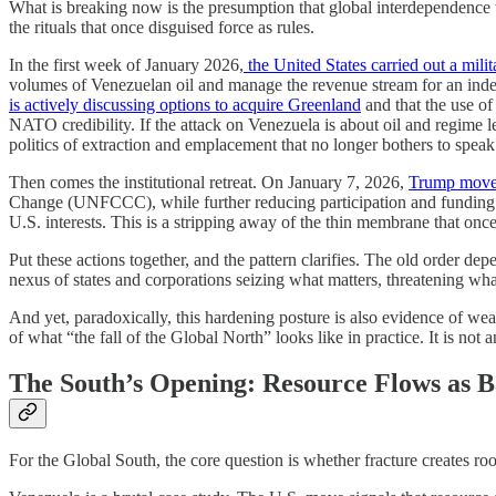
What is breaking now is the presumption that global interdependence w
the rituals that once disguised force as rules.
In the first week of January 2026,
the United States carried out a mili
volumes of Venezuelan oil and manage the revenue stream for an indef
is actively discussing options to acquire Greenland
and that the use o
NATO credibility. If the attack on Venezuela is about oil and regime l
politics of extraction and emplacement that no longer bothers to speak 
Then comes the institutional retreat. On January 7, 2026,
Trump moved
Change (UNFCCC), while further reducing participation and funding a
U.S. interests. This is a stripping away of the thin membrane that o
Put these actions together, and the pattern clarifies. The old order de
nexus of states and corporations seizing what matters, threatening what
And yet, paradoxically, this hardening posture is also evidence of wea
of what “the fall of the Global North” looks like in practice. It is no
The South’s Opening: Resource Flows as 
For the Global South, the core question is whether fracture creates ro