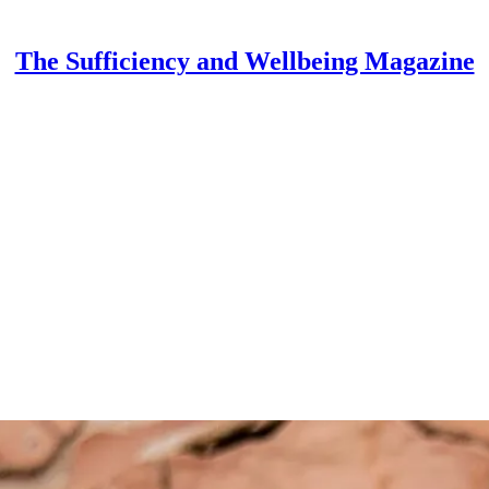
The Sufficiency and Wellbeing Magazine