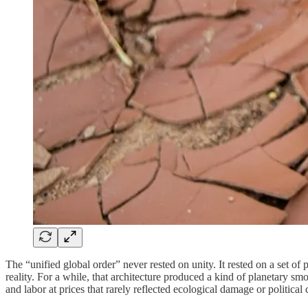
The “unified global order” never rested on unity. It rested on a set of
reality. For a while, that architecture produced a kind of planetary 
and labor at prices that rarely reflected ecological damage or political 