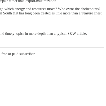
 repair rather than export-maximization.
 through which energy and resources move? Who owns the chokepoints?
l South that has long been treated as little more than a treasure chest
nd timely topics in more depth than a typical S&W article.
free or paid subscriber.