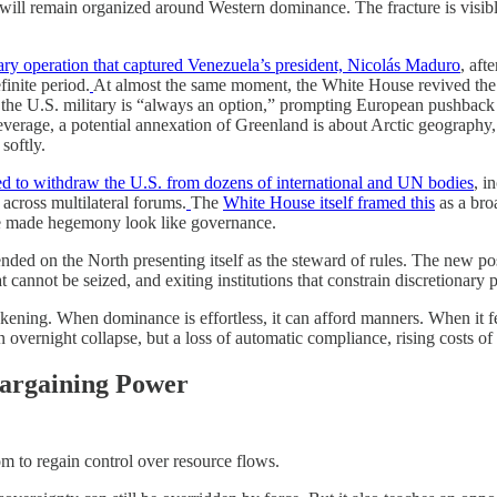
ill remain organized around Western dominance. The fracture is visible
tary operation that captured Venezuela’s president, Nicolás Maduro
, aft
inite period.
At almost the same moment, the White House revived the G
f the U.S. military is “always an option,” prompting European pushback
everage, a potential annexation of Greenland is about Arctic geography, 
softly.
 to withdraw the U.S. from dozens of international and UN bodies
, i
cross multilateral forums.
The
White House itself framed this
as a bro
nce made hegemony look like governance.
pended on the North presenting itself as the steward of rules. The new po
 cannot be seized, and exiting institutions that constrain discretionary 
kening. When dominance is effortless, it can afford manners. When it fee
t an overnight collapse, but a loss of automatic compliance, rising costs
Bargaining Power
om to regain control over resource flows.