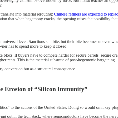
 sovereignty can still be overridden by force. But it also teaches an o
y.
ranslate into material rerouting:
Chinese refiners are expected to repl
ion that when hegemony cracks, the opening raises the possibility that 
 as a universal lever. Sanctions still bite, but their bite becomes uneve
wner has to spend more to keep it closed.
rce blocs. If buyers have to compete harder for secure barrels, secure or
gher rents. This is the material substrate of post-hegemonic bargaining.
ry conversion but as a structural consequence.
e Erosion of “Silicon Immunity”
tics” to the actions of the United States. Doing so would omit key play
ying out in the tech stack, where semiconductors have become the nerv