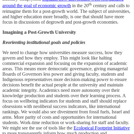
th
around the goal of economic growth
in the 20
century and calls to
reimagine them for a post-growth world. The subject of universities,
and higher education more broadly, is one that should have more
focus in discussions of degrowth and post-growth economies.
Imagining a Post-Growth University
Reorienting institutional goals and policies
We need to change how universities measure success, how they
govern and how they employ. This might look like halting
commercial expansion and focusing on the expansion of academic
areas. This means more democratic governance, giving managerial
Boards of Governors less power and giving faculty, students and
Indigenous representatives more decision-making power to ensure
decisions benefit the actual people at the university and maintain
academic integrity. Academics need more autonomy over their
knowledge production and students over their learning process. A
focus on wellbeing indicators for students and staff should replace
obsessions with neoliberal success indicators, like international
rankings. We would also see divestment from fossil fuels, Israel and
arms. More parity of costs and opportunities for international
students. Work-time reduction or work-sharing for staff and faculty.
We might see the use of tools like the
Ecological Footprint Initiative
to more transparently inform how much production and