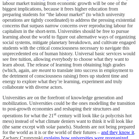
labour market training from economic growth will be one of the
biggest implications, because it frees higher education from
preparing students for “the labour market” (to which university
operations are tightly coordinated) to address the pressing existential
concerns that surpass narrow concerns over reproducing labour for
capitalism in the short-term. Universities should be free to pursue
learning about the world to figure out alternative ways of organizing
social systems, mitigate planetary breakdown, and cultivate engaged
students with the critical consciousness necessary to navigate this
unprecedented era of human history. Universal basic services would
see free tuition, allowing everybody to choose what they want to
learn about. The release of learning from obtaining high grades
(which, again, are
meant
to translate into success in employment to
the detriment of consciousness raising) frees up student time and
energy to explore what they’re learning, experiment and truly
collaborate with diverse actors.
Universities are on the forefront of knowledge generation and
mobilization. Universities could be the ones modelling the transition
to post-growth economies and reshaping their structures and
st
operations for what the 21
century will look like (a polycrisis hot
mess) instead of what climate deniers want to think it will look like
(the same except with solar panels). Students are not being prepared
for the world as it is or the world of their futures –
and they know it
.
Zachary Czuprynski
explains how universities were reorganized