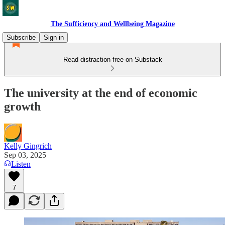
The Sufficiency and Wellbeing Magazine
Subscribe
Sign in
Read distraction-free on Substack
The university at the end of economic
growth
Kelly Gingrich
Sep 03, 2025
Listen
7