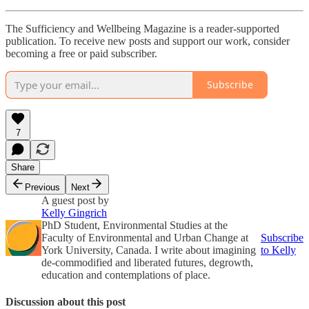
The Sufficiency and Wellbeing Magazine is a reader-supported
publication. To receive new posts and support our work, consider
becoming a free or paid subscriber.
Subscribe
7
Share
Previous
Next
A guest post by
Kelly Gingrich
PhD Student, Environmental Studies at the
Faculty of Environmental and Urban Change at
Subscribe
York University, Canada. I write about imagining
to Kelly
de-commodified and liberated futures, degrowth,
education and contemplations of place.
Discussion about this post