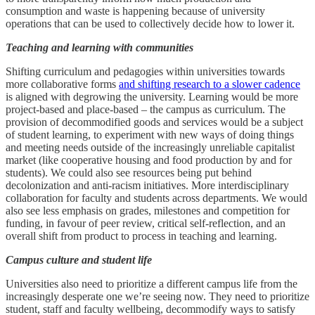
consumption and waste is happening because of university
operations that can be used to collectively decide how to lower it.
Teaching and learning with communities
Shifting curriculum and pedagogies within universities towards
more collaborative forms
and shifting research to a slower cadence
is aligned with degrowing the university. Learning would be more
project-based and place-based – the campus as curriculum. The
provision of decommodified goods and services would be a subject
of student learning, to experiment with new ways of doing things
and meeting needs outside of the increasingly unreliable capitalist
market (like cooperative housing and food production by and for
students). We could also see resources being put behind
decolonization and anti-racism initiatives. More interdisciplinary
collaboration for faculty and students across departments. We would
also see less emphasis on grades, milestones and competition for
funding, in favour of peer review, critical self-reflection, and an
overall shift from product to process in teaching and learning.
Campus culture and student life
Universities also need to prioritize a different campus life from the
increasingly desperate one we’re seeing now. They need to prioritize
student, staff and faculty wellbeing, decommodify ways to satisfy