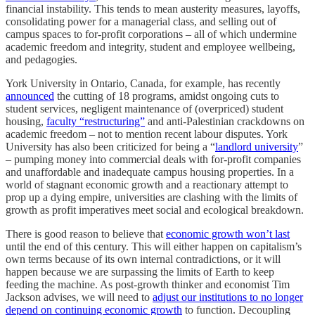
financial instability. This tends to mean austerity measures, layoffs,
consolidating power for a managerial class, and selling out of
campus spaces to for-profit corporations – all of which undermine
academic freedom and integrity, student and employee wellbeing,
and pedagogies.
York University in Ontario, Canada, for example, has recently
announced
the cutting of 18 programs, amidst ongoing cuts to
student services, negligent maintenance of (overpriced) student
housing,
faculty “restructuring”
and anti-Palestinian crackdowns on
academic freedom – not to mention recent labour disputes. York
University has also been criticized for being a “
landlord university
”
– pumping money into commercial deals with for-profit companies
and unaffordable and inadequate campus housing properties. In a
world of stagnant economic growth and a reactionary attempt to
prop up a dying empire, universities are clashing with the limits of
growth as profit imperatives meet social and ecological breakdown.
There is good reason to believe that
economic growth won’t last
until the end of this century. This will either happen on capitalism’s
own terms because of its own internal contradictions, or it will
happen because we are surpassing the limits of Earth to keep
feeding the machine. As post-growth thinker and economist Tim
Jackson advises, we will need to
adjust our institutions to no longer
depend on continuing economic growth
to function. Decoupling