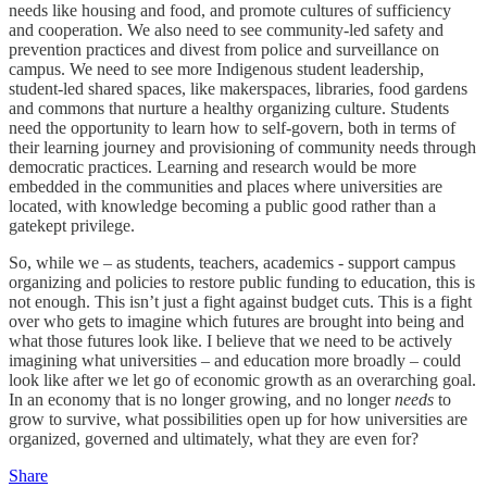
needs like housing and food, and promote cultures of sufficiency
and cooperation. We also need to see community-led safety and
prevention practices and divest from police and surveillance on
campus. We need to see more Indigenous student leadership,
student-led shared spaces, like makerspaces, libraries, food gardens
and commons that nurture a healthy organizing culture. Students
need the opportunity to learn how to self-govern, both in terms of
their learning journey and provisioning of community needs through
democratic practices. Learning and research would be more
embedded in the communities and places where universities are
located, with knowledge becoming a public good rather than a
gatekept privilege.
So, while we – as students, teachers, academics - support campus
organizing and policies to restore public funding to education, this is
not enough. This isn’t just a fight against budget cuts. This is a fight
over who gets to imagine which futures are brought into being and
what those futures look like. I believe that we need to be actively
imagining what universities – and education more broadly – could
look like after we let go of economic growth as an overarching goal.
In an economy that is no longer growing, and no longer
needs
to
grow to survive, what possibilities open up for how universities are
organized, governed and ultimately, what they are even for?
Share