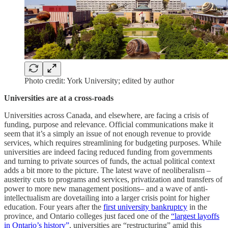
Photo credit: York University; edited by author
Universities are at a cross-roads
Universities across Canada, and elsewhere, are facing a crisis of
funding, purpose and relevance. Official communications make it
seem that it’s a simply an issue of not enough revenue to provide
services, which requires streamlining for budgeting purposes. While
universities are indeed facing reduced funding from governments
and turning to private sources of funds, the actual political context
adds a bit more to the picture. The latest wave of neoliberalism –
austerity cuts to programs and services, privatization and transfers of
power to more new management positions– and a wave of anti-
intellectualism are dovetailing into a larger crisis point for higher
education. Four years after the
first university bankruptcy
in the
province, and Ontario colleges just faced one of the
“largest layoffs
in Ontario’s history”
, universities are “restructuring” amid this