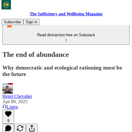
The Sufficiency and Wellbeing Magazine
Subscribe
Sign in
Read distraction-free on Substack
The end of abundance
Why democratic and ecological rationing must be
the future
Henri Chevalier
Apr 09, 2025
Listen
9