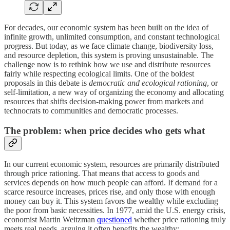
For decades, our economic system has been built on the idea of
infinite growth, unlimited consumption, and constant technological
progress. But today, as we face climate change, biodiversity loss,
and resource depletion, this system is proving unsustainable. The
challenge now is to rethink how we use and distribute resources
fairly while respecting ecological limits. One of the boldest
proposals in this debate is
democratic and ecological rationing
, or
self-limitation, a new way of organizing the economy and allocating
resources that shifts decision-making power from markets and
technocrats to communities and democratic processes.
The problem: when price decides who gets what
In our current economic system, resources are primarily distributed
through price rationing. That means that access to goods and
services depends on how much people can afford. If demand for a
scarce resource increases, prices rise, and only those with enough
money can buy it. This system favors the wealthy while excluding
the poor from basic necessities. In 1977, amid the U.S. energy crisis,
economist Martin Weitzman
questioned
whether price rationing truly
meets real needs, arguing it often benefits the wealthy: