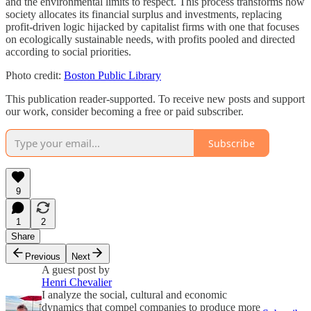
and the environmental limits to respect. This process transforms how
society allocates its financial surplus and investments, replacing
profit-driven logic hijacked by capitalist firms with one that focuses
on ecologically sustainable needs, with profits pooled and directed
according to social priorities.
Photo credit:
Boston Public Library
This publication reader-supported. To receive new posts and support
our work, consider becoming a free or paid subscriber.
Subscribe
9
1
2
Share
Previous
Next
A guest post by
Henri Chevalier
I analyze the social, cultural and economic
dynamics that compel companies to produce more