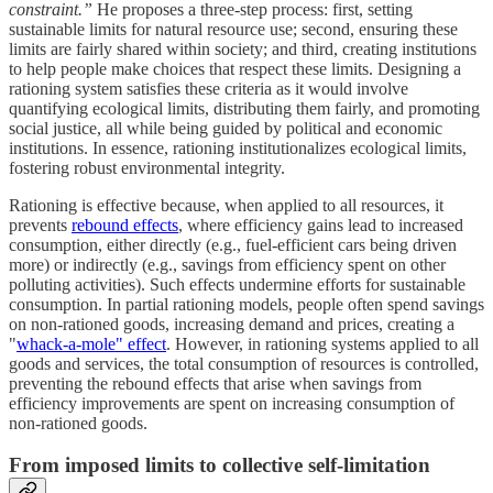
constraint.”
He proposes a three-step process: first, setting
sustainable limits for natural resource use; second, ensuring these
limits are fairly shared within society; and third, creating institutions
to help people make choices that respect these limits. Designing a
rationing system satisfies these criteria as it would involve
quantifying ecological limits, distributing them fairly, and promoting
social justice, all while being guided by political and economic
institutions. In essence, rationing institutionalizes ecological limits,
fostering robust environmental integrity.
Rationing is effective because, when applied to all resources, it
prevents
rebound effects
, where efficiency gains lead to increased
consumption, either directly (e.g., fuel-efficient cars being driven
more) or indirectly (e.g., savings from efficiency spent on other
polluting activities). Such effects undermine efforts for sustainable
consumption. In partial rationing models, people often spend savings
on non-rationed goods, increasing demand and prices, creating a
"
whack-a-mole" effect
. However, in rationing systems applied to all
goods and services, the total consumption of resources is controlled,
preventing the rebound effects that arise when savings from
efficiency improvements are spent on increasing consumption of
non-rationed goods.
From imposed limits to collective self-limitation