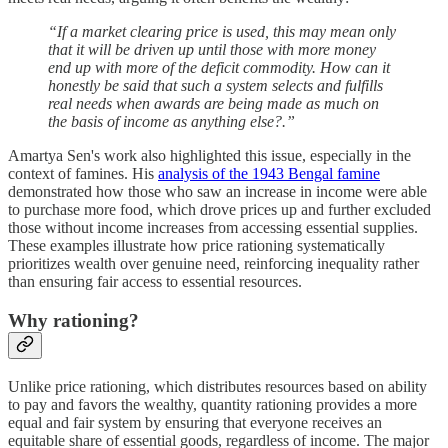
“If a market clearing price is used, this may mean only
that it will be driven up until those with more money
end up with more of the deficit commodity. How can it
honestly be said that such a system selects and fulfills
real needs when awards are being made as much on
the basis of income as anything else?.”
Amartya Sen's work also highlighted this issue, especially in the
context of famines. His
analysis of the 1943 Bengal famine
demonstrated how those who saw an increase in income were able
to purchase more food, which drove prices up and further excluded
those without income increases from accessing essential supplies.
These examples illustrate how price rationing systematically
prioritizes wealth over genuine need, reinforcing inequality rather
than ensuring fair access to essential resources.
Why rationing?
Unlike price rationing, which distributes resources based on ability
to pay and favors the wealthy, quantity rationing provides a more
equal and fair system by ensuring that everyone receives an
equitable share of essential goods, regardless of income. The major