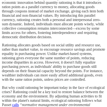
economic innovation behind quantity rationing is that it introduces
ration points as a parallel currency to money, allocating goods
through coupons instead of market exchange, giving each item both
financial and non-financial values. By introducing this parallel
currency, rationing creates both a personal and interpersonal zero-
sum dynamic. Indeed, individuals must allocate points wisely, while
collective consumption remains interconnected—excess by some
limits access for others, fostering interdependence and requiring
democratic distribution decisions.
Rationing allocates goods based on social utility and resource use,
rather than market value, to encourage resource savings and promote
equality in purchasing power. Unlike market-based systems,
rationing gives everyone the same number of points, reducing
income disparities in access. However, it doesn't fully equalize
purchasing power, as individuals' ability to purchase goods still
depends on their financial capacity beyond the points. For instance,
wealthier individuals can more easily afford additional goods, even
with the same ration points, unless prices are controlled.
But why could rationing be important today in the face of ecological
crises? Rationing could be a key tool to restore balance between the
economy and the environment. By adjusting human activities to fit
within the planet's natural limits, ecological rationing follows what
Passet
calls
“normative management under environmental