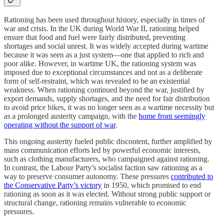
Rationing has been used throughout history, especially in times of
war and crisis. In the UK during World War II, rationing helped
ensure that food and fuel were fairly distributed, preventing
shortages and social unrest. It was widely accepted during wartime
because it was seen as a just system—one that applied to rich and
poor alike. However, in wartime UK, the rationing system was
imposed due to exceptional circumstances and not as a deliberate
form of self-restraint, which was revealed to be an existential
weakness. When rationing continued beyond the war, justified by
export demands, supply shortages, and the need for fair distribution
to avoid price hikes, it was no longer seen as a wartime necessity but
as a prolonged austerity campaign, with the
home front seemingly
operating without the support of war
.
This ongoing austerity fueled public discontent, further amplified by
mass communication efforts led by powerful economic interests,
such as clothing manufacturers, who campaigned against rationing.
In contrast, the Labour Party’s socialist faction saw rationing as a
way to preserve consumer autonomy. These pressures
contributed to
the Conservative Party’s victory
in 1950, which promised to end
rationing as soon as it was elected. Without strong public support or
structural change, rationing remains vulnerable to economic
pressures.