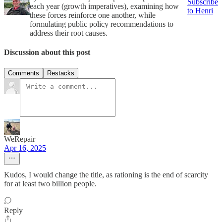
Subscribe
each year (growth imperatives), examining how
to Henri
these forces reinforce one another, while
formulating public policy recommendations to
address their root causes.
Discussion about this post
Comments
Restacks
WeRepair
Apr 16, 2025
Kudos, I would change the title, as rationing is the end of scarcity
for at least two billion people.
Reply