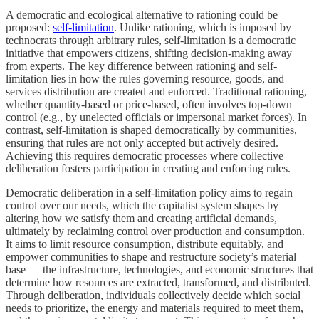
A democratic and ecological alternative to rationing could be
proposed:
self-limitation
. Unlike rationing, which is imposed by
technocrats through arbitrary rules, self-limitation is a democratic
initiative that empowers citizens, shifting decision-making away
from experts. The key difference between rationing and self-
limitation lies in how the rules governing resource, goods, and
services distribution are created and enforced. Traditional rationing,
whether quantity-based or price-based, often involves top-down
control (e.g., by unelected officials or impersonal market forces). In
contrast, self-limitation is shaped democratically by communities,
ensuring that rules are not only accepted but actively desired.
Achieving this requires democratic processes where collective
deliberation fosters participation in creating and enforcing rules.
Democratic deliberation in a self-limitation policy aims to regain
control over our needs, which the capitalist system shapes by
altering how we satisfy them and creating artificial demands,
ultimately by reclaiming control over production and consumption.
It aims to limit resource consumption, distribute equitably, and
empower communities to shape and restructure society’s material
base — the infrastructure, technologies, and economic structures that
determine how resources are extracted, transformed, and distributed.
Through deliberation, individuals collectively decide which social
needs to prioritize, the energy and materials required to meet them,