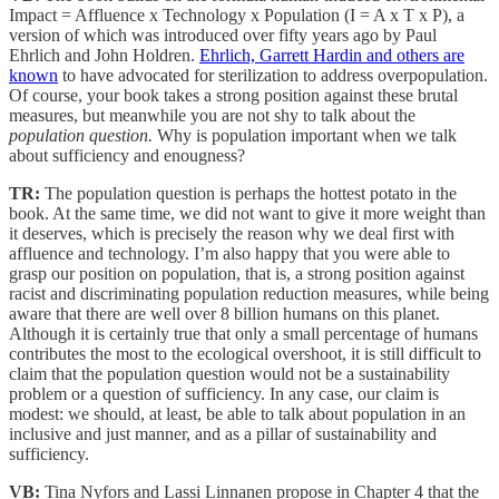
Impact = Affluence x Technology x Population (I = A x T x P), a
version of which was introduced over fifty years ago by Paul
Ehrlich and John Holdren.
Ehrlich, Garrett Hardin and others are
known
to have advocated for sterilization to address overpopulation.
Of course, your book takes a strong position against these brutal
measures, but meanwhile you are not shy to talk about the
population question.
Why is population important when we talk
about sufficiency and enougness?
TR:
The population question is perhaps the hottest potato in the
book. At the same time, we did not want to give it more weight than
it deserves, which is precisely the reason why we deal first with
affluence and technology. I’m also happy that you were able to
grasp our position on population, that is, a strong position against
racist and discriminating population reduction measures, while being
aware that there are well over 8 billion humans on this planet.
Although it is certainly true that only a small percentage of humans
contributes the most to the ecological overshoot, it is still difficult to
claim that the population question would not be a sustainability
problem or a question of sufficiency. In any case, our claim is
modest: we should, at least, be able to talk about population in an
inclusive and just manner, and as a pillar of sustainability and
sufficiency.
VB:
Tina Nyfors and Lassi Linnanen propose in Chapter 4 that the