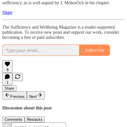
sufficiency, as is well argued by J. Mohorčich in his chapter.
Share
The Sufficiency and Wellbeing Magazine is a reader-supported
publication. To receive new posts and support our work, consider
becoming a free or paid subscriber.
Subscribe
8
1
Share
Previous
Next
Discussion about this post
Comments
Restacks