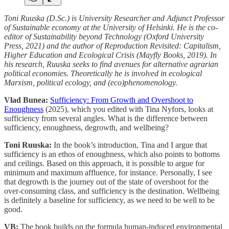
Toni Ruuska (D.Sc.) is University Researcher and Adjunct Professor
of Sustainable economy at the University of Helsinki. He is the co-
editor of Sustainability beyond Technology (Oxford University
Press, 2021) and the author of Reproduction Revisited: Capitalism,
Higher Education and Ecological Crisis (Mayfly Books, 2019). In
his research, Ruuska seeks to find avenues for alternative agrarian
political economies. Theoretically he is involved in ecological
Marxism, political ecology, and (eco)phenomenology.
Vlad Bunea:
Sufficiency: From Growth and Overshoot to
Enoughness
(2025), which you edited with Tina Nyfors, looks at
sufficiency from several angles. What is the difference between
sufficiency, enoughness, degrowth, and wellbeing?
Toni Ruuska:
In the book’s introduction, Tina and I argue that
sufficiency is an ethos of enoughness, which also points to bottoms
and ceilings. Based on this approach, it is possible to argue for
minimum and maximum affluence, for instance. Personally, I see
that degrowth is the journey out of the state of overshoot for the
over-consuming class, and sufficiency is the destination. Wellbeing
is definitely a baseline for sufficiency, as we need to be well to be
good.
VB:
The book builds on the formula human-induced environmental