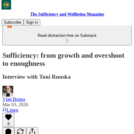
The Sufficiency and Wellbeing Magazine
Subscribe
Sign in
Read distraction-free on Substack
Sufficiency: from growth and overshoot
to enoughness
Interview with Toni Ruuska
Vlad Bunea
Mar 03, 2026
Listen
8