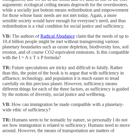
arguments: ecological ceiling means degrowth for the overshooters,
while a socially just bottom means redistribution and empowerment
for those whose basic needs are not met today. Again, a more
sensible society would have enough for everyone’s need, and thus
redistribution is a vital condition for social justice and sufficiency.
VB:
The authors of
Radical Abudance
claim that the needs of up to
10.4 billion people might be met without transgressing various
planetary boundaries such as ozone depletion, biodiversity loss, soil
erosion, and of course CO2-equivalent emissions. Is this compatible
with the I = A x T x P formula?
TR:
Future speculations are tricky and difficult to falsify. Rather
than this, the point of the book is to argue that with sufficiency in
affluence, technology, and population it is much easier to tread
carefully on this precious planet. However, sufficiency means
different things for each of the three factors, as sufficiency is guided
by the notions of diversity, social justice and wellbeing.
VB
: How can immigration be made compatible with a planetary-
wide ethic of sufficiency?
TR:
Humans seem to be nomadic by nature, so personally I do not
see how immigration is related to sufficiency. Humans need to move
around. However, the means of transportation are matters of