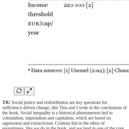
TR:
Social justice and redistribution are key questions for
sufficiency-driven change, like Tina and I write in the conclusions of
the book. Social inequality is a historical phenomenon tied to
colonialism, imperialism and capitalism, which are based on
oppression and extractivism. Contrast this to the ethos of
enoughness, like we do in the book, and we land in one of the core