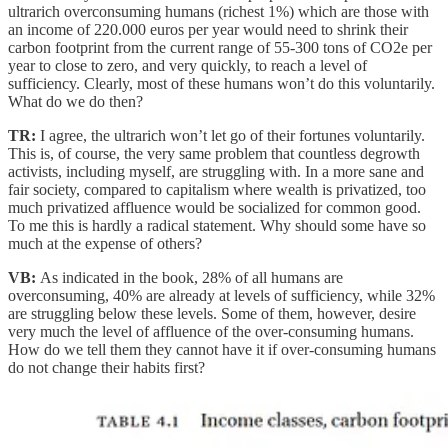
ultrarich overconsuming humans (richest 1%) which are those with
an income of 220.000 euros per year would need to shrink their
carbon footprint from the current range of 55-300 tons of CO2e per
year to close to zero, and very quickly, to reach a level of
sufficiency. Clearly, most of these humans won’t do this voluntarily.
What do we do then?
TR:
I agree, the ultrarich won’t let go of their fortunes voluntarily.
This is, of course, the very same problem that countless degrowth
activists, including myself, are struggling with. In a more sane and
fair society, compared to capitalism where wealth is privatized, too
much privatized affluence would be socialized for common good.
To me this is hardly a radical statement. Why should some have so
much at the expense of others?
VB:
As indicated in the book, 28% of all humans are
overconsuming, 40% are already at levels of sufficiency, while 32%
are struggling below these levels. Some of them, however, desire
very much the level of affluence of the over-consuming humans.
How do we tell them they cannot have it if over-consuming humans
do not change their habits first?