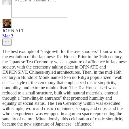
JOHN ALT
Mar 3
The best example of "degrowth for the overshooters" I know of is
the evolution of the Japanese Tea House. Prior to the 16th century,
the Japanese Tea Ceremony was a signature of affluence in Japanese
society, with the ceremony taking place in ORNATE and
EXPENSIVE Chinese-styled architectures. Then, in the mid-16th
century, a Buhddist Monk named Sen no Rikyu popularized "wabi-
cha"--a style of the ceremony that emphasized rustic simplicity,
tranquility, and extreme minimalism. The Tea House itself was
reduced to a small structure, built with natural materials, entered
through a "crawling-in entrance" that promoted humility and
equality of social-status. The Tea Ceremony within was executed
with simple, worn and rustic containers, scoops, and cups--and the
whole experience was wrapped in a garden space representing the
sanctity of nature. Miraculously, this celebration of rustic simplicity
became the new signature of Japanese "affluence."