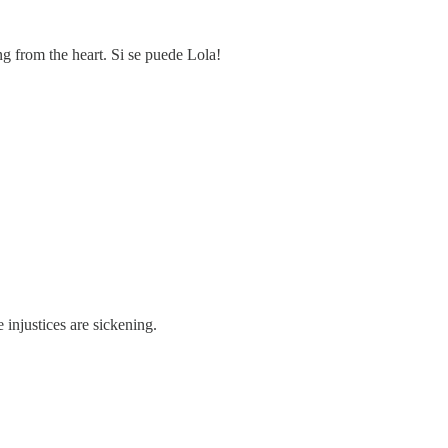
g from the heart. Si se puede Lola!
injustices are sickening.