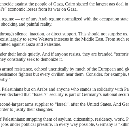
nocide against the people of Gaza, Cairo signed the largest gas deal in 
ael’s” economic losses from its war on Gaza.
n regime — or of any Arab regime normalized with the occupation state. B
a shocking and painful reality.
ough silence, inaction, or direct support. This should not surprise us. Th
exist largely to serve Western interests in the Middle East. From such 
mmitted against Gaza and Palestine.
nder their lands quietly. And if anyone resists, they are branded “terrori
hey constantly seek to demonize it.
armed resistance, echoed uncritically by much of the European and globa
y resistance fighters but every civilian near them. Consider, for examp
earby.”
alestinians but on Arabs and anyone who stands in solidarity with Pal
en declared that “Israel’s” security is part of Germany’s national securi
nd-largest arms supplier to “Israel”, after the United States. And Germ
rder to justify their slaughter.
f Palestinians: stripping them of asylum, citizenship, residency, work. P
 jobs under political pressure. In every way possible, Germany is “killi