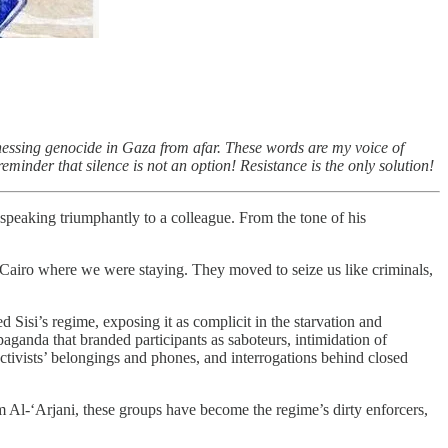
tnessing genocide in Gaza from afar. These words are my voice of
inder that silence is not an option! Resistance is the only solution!
speaking triumphantly to a colleague. From the tone of his
n Cairo where we were staying. They moved to seize us like criminals,
 Sisi’s regime, exposing it as complicit in the starvation and
aganda that branded participants as saboteurs, intimidation of
 activists’ belongings and phones, and interrogations behind closed
 Al-‘Arjani, these groups have become the regime’s dirty enforcers,