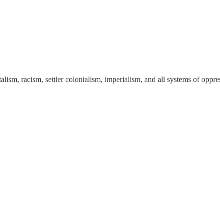
talism, racism, settler colonialism, imperialism, and all systems of opp