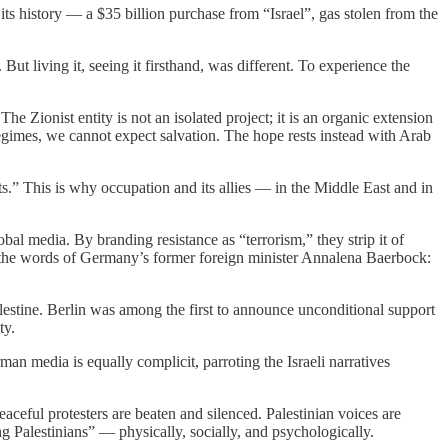
its history — a $35 billion purchase from “Israel”, gas stolen from the
ut living it, seeing it firsthand, was different. To experience the
e Zionist entity is not an isolated project; it is an organic extension
regimes, we cannot expect salvation. The hope rests instead with Arab
sts.” This is why occupation and its allies — in the Middle East and in
l media. By branding resistance as “terrorism,” they strip it of
le, the words of Germany’s former foreign minister Annalena Baerbock:
estine. Berlin was among the first to announce unconditional support
ty.
an media is equally complicit, parroting the Israeli narratives
eaceful protesters are beaten and silenced. Palestinian voices are
ng Palestinians” — physically, socially, and psychologically.