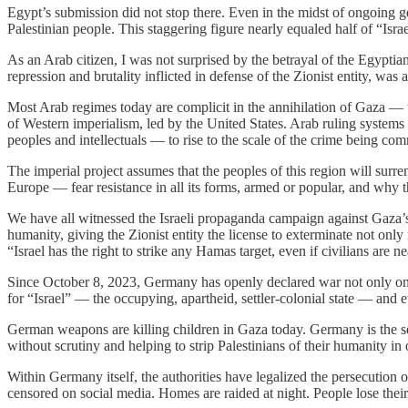
Egypt’s submission did not stop there. Even in the midst of ongoing ge
Palestinian people. This staggering figure nearly equaled half of “Isr
As an Arab citizen, I was not surprised by the betrayal of the Egyptia
repression and brutality inflicted in defense of the Zionist entity, was 
Most Arab regimes today are complicit in the annihilation of Gaza — thr
of Western imperialism, led by the United States. Arab ruling systems 
peoples and intellectuals — to rise to the scale of the crime being co
The imperial project assumes that the peoples of this region will surre
Europe — fear resistance in all its forms, armed or popular, and why t
We have all witnessed the Israeli propaganda campaign against Gaza’s 
humanity, giving the Zionist entity the license to exterminate not onl
“Israel has the right to strike any Hamas target, even if civilians are n
Since October 8, 2023, Germany has openly declared war not only on P
for “Israel” — the occupying, apartheid, settler-colonial state — and ev
German weapons are killing children in Gaza today. Germany is the seco
without scrutiny and helping to strip Palestinians of their humanity in o
Within Germany itself, the authorities have legalized the persecution o
censored on social media. Homes are raided at night. People lose their