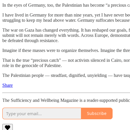
In the eyes of Germany, too, the Palestinian has become “a precious c
I have lived in Germany for more than nine years, yet I have never been
struggling to keep my head above water. Germany suffocates because of i
The war on Gaza has changed everything. It has reshaped our goals, fi
submit will not remain merely with words. Across Europe, demonstrato
be defeated through resistance.
Imagine if these masses were to organize themselves. Imagine the thr
That is the true “precious catch” — not activists silenced in Cairo, no
role in the genocide of Palestine.
The Palestinian people — steadfast, dignified, unyielding — have tau
Share
The Sufficiency and Wellbeing Magazine is a reader-supported publica
Subscribe