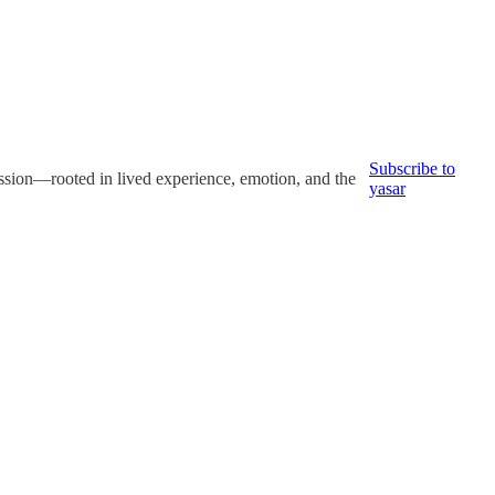
Subscribe to
ression—rooted in lived experience, emotion, and the
yasar