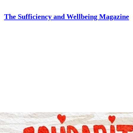
The Sufficiency and Wellbeing Magazine