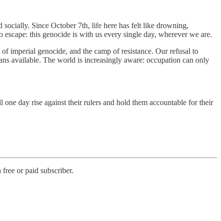
 socially. Since October 7th, life here has felt like drowning,
no escape: this genocide is with us every single day, wherever we are.
of imperial genocide, and the camp of resistance. Our refusal to
ns available. The world is increasingly aware: occupation can only
 one day rise against their rulers and hold them accountable for their
free or paid subscriber.