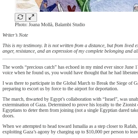
Photo: Joana Mollà, Balambi Studio
Writer’s Note
This is my testimony. It is not written from a distance, but from liv
anger, resistance, and an expression of my complete belonging and ali
The words “precious catch” has echoed in my mind ever since June 17th
voice when he found us, you would have thought that he had liberated 
I was there to participate in the Global March to Break the Siege of 
preparing to escort us by force to the airport for deportation.
The march, thwarted by Egypt’s collaboration with “Israel”, was unable 
extermination of Gaza. Determined to prove his loyalty to the Zionist 
Egyptians to deter them from joining (not a single Egyptian dared take 
doors.
When we attempted to head toward Ismailia as a step closer to Rafah,
exploiting Gaza’s agony by charging up to $10,000 per person to leav