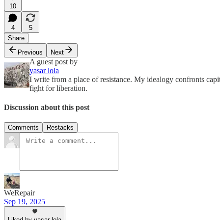
10
4
5
Share
Previous
Next
A guest post by
yasar lola
I write from a place of resistance. My idealogy confronts capi
fight for liberation.
Discussion about this post
Comments
Restacks
WeRepair
Sep 19, 2025
Liked by yasar lola