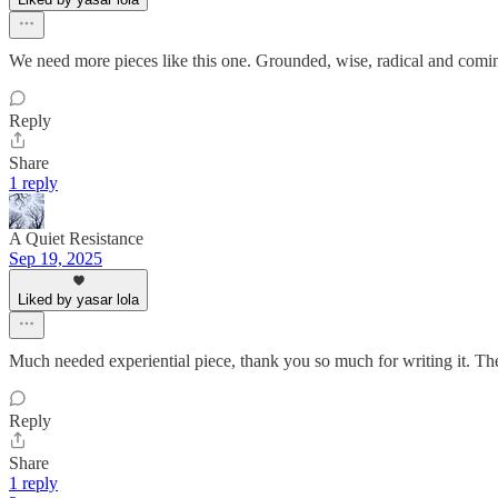
We need more pieces like this one. Grounded, wise, radical and comin
Reply
Share
1 reply
A Quiet Resistance
Sep 19, 2025
Liked by yasar lola
Much needed experiential piece, thank you so much for writing it. The 
Reply
Share
1 reply