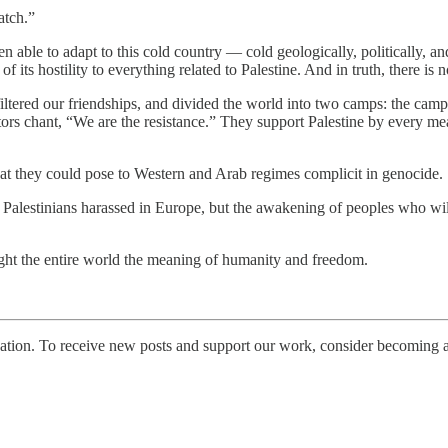
atch.”
 able to adapt to this cold country — cold geologically, politically, and
ts hostility to everything related to Palestine. And in truth, there is 
ltered our friendships, and divided the world into two camps: the camp 
rs chant, “We are the resistance.” They support Palestine by every mea
eat they could pose to Western and Arab regimes complicit in genocide.
r Palestinians harassed in Europe, but the awakening of peoples who will
ght the entire world the meaning of humanity and freedom.
tion. To receive new posts and support our work, consider becoming a 