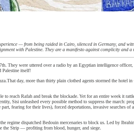
ed experience — from being raided in Cairo, silenced in Germany, and wi
gnment with Palestine. They are a manifesto against complicity and a rem
. They were uttered over a radio by an Egyptian intelligence officer, 
Palestine itself!
Gaza.That day, more than thirty plain clothed agents stormed the hotel i
to reach Rafah and break the blockade. Yet for an entire week it rattled
entity, Sisi unleashed every possible method to suppress the march: prop
part, fearing for their lives), forced deportations, invasive searches of
 the regime dispatched Bedouin mercenaries to block us. Led by Ibrahim
e the Strip — profiting from blood, hunger, and siege.