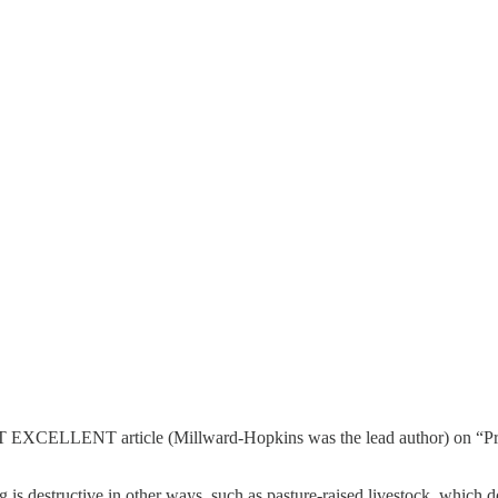
OST EXCELLENT article (Millward-Hopkins was the lead author) on “Pro
 destructive in other ways, such as pasture-raised livestock, which doesn