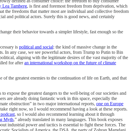
narrowly defined as consumer choice: the freedom to buy consumer
by Lea Tamberg
, is first and foremost freedom from deprivation, which
that the freedoms that matter most are individual and collective freedom
ial and political actors. Surely this is good news, and certainly
nge their behavior towards a simpler lifestyle, fast enough so the
ecessary is
political and social
: the kind of massive change in the
ts. In any case, we see powerful actors, from Trump to Putin to Bin
itical, aligning with the legitimate desires of the vast majority of the
lled for after
an international workshop on the future of climate
e of the greatest enemies to the continuation of life on Earth, and that
lls to expose the greatest dangers to the well-being of our societies and
rs are already doing fantastic work in this space, especially the
ate obstruction” in two major international reports,
one on Europe
an take right now, so I would recommend having a look at these reports.
 podcast
, so I would also recommend learning about it through
ig Myth
,” already translated in many languages. This book exposes
t industrial power and tactics is essential to fight these forces. The
cratic Socialists of America, the DSA, the party of Zohran Mamdani,