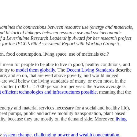
 examines the connections between resource use (energy and materials,
and historical linkages between resource use and socioeconomic
t of a Leverhulme Research Leadership Award for her research project
r for the IPCC’s 6th Assessment Report with Working Group 3.
, food consumption, living space, use of materials etc.?
t mean for people to be able to live in good, healthy conditions, and
to try to
model them globally
. The
Decent Living Standards
describe
ture, and so on, that are well above poverty, and would indeed
 are well below the living standards of many, or even most, in the
es shorter (5’000 - 15’000 person-km per year: the Swiss average is
efficient technologies and infrastructures possible
, meaning that the
ergy and material services necessary for a social and healthy life),
 heat pumps, public and active mobility transportation, plant-based
bility, because they are mostly on the demand side. Moreover,
living
s:
system change, challenging power and wealth concentration.