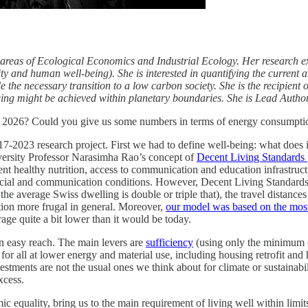
ary areas of Ecological Economics and Industrial Ecology. Her research
y and human well-being). She is interested in quantifying the current 
 the necessary transition to a low carbon society. She is the recipien
ing might be achieved within planetary boundaries. She is Lead Autho
n 2026? Could you give us some numbers in terms of energy consumption
17-2023 research project. First we had to define well-being: what does i
niversity Professor Narasimha Rao’s concept of
Decent Living Standards
ient healthy nutrition, access to communication and education infrastruc
d social and communication conditions. However, Decent Living Standards
 the average Swiss dwelling is double or triple that), the travel distanc
tion more frugal in general. Moreover,
our model was based on the most 
age quite a bit lower than it would be today.
thin easy reach. The main levers are
sufficiency
(using only the minimum en
for all at lower energy and material use, including housing retrofit and
nvestments are not the usual ones we think about for climate or sustaina
xcess.
 equality, bring us to the main requirement of living well within limit