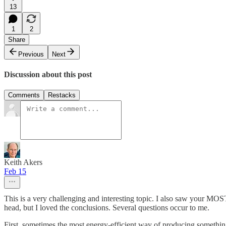
13
1
2
Share
Previous
Next
Discussion about this post
Comments
Restacks
Keith Akers
Feb 15
This is a very challenging and interesting topic. I also saw your M
head, but I loved the conclusions. Several questions occur to me.
First, sometimes the most energy-efficient way of producing something is