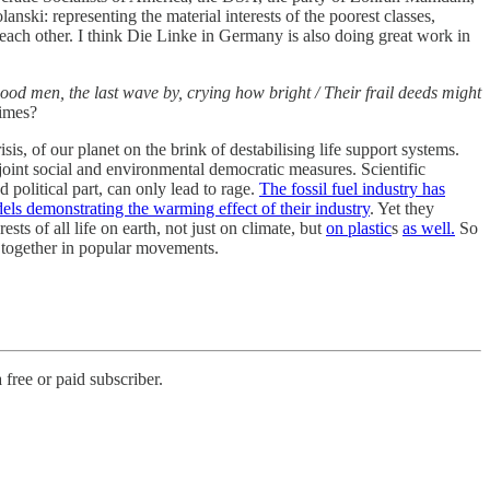
ki: representing the material interests of the poorest classes,
o each other. I think Die Linke in Germany is also doing great work in
ood men, the last wave by, crying how bright / Their frail deeds might
times?
sis, of our planet on the brink of destabilising life support systems.
oint social and environmental democratic measures. Scientific
 political part, can only lead to rage.
The fossil fuel industry has
els demonstrating the warming effect of their industry
. Yet they
sts of all life on earth, not just on climate, but
on plastic
s
as well.
So
 together in popular movements.
free or paid subscriber.