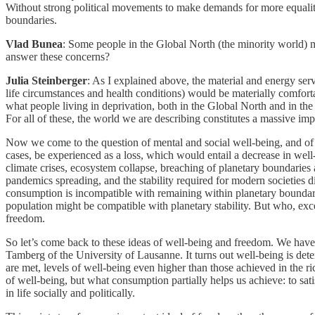
Without strong political movements to make demands for more equality a
boundaries.
Vlad Bunea
: Some people in the Global North (the minority world) 
answer these concerns?
Julia Steinberger
: As I explained above, the material and energy ser
life circumstances and health conditions) would be materially comfortab
what people living in deprivation, both in the Global North and in the
For all of these, the world we are describing constitutes a massive i
Now we come to the question of mental and social well-being, and of f
cases, be experienced as a loss, which would entail a decrease in well
climate crises, ecosystem collapse, breaching of planetary boundaries 
pandemics spreading, and the stability required for modern societies 
consumption is incompatible with remaining within planetary boundari
population might be compatible with planetary stability. But who, exce
freedom.
So let’s come back to these ideas of well-being and freedom. We hav
Tamberg of the University of Lausanne. It turns out well-being is determ
are met, levels of well-being even higher than those achieved in the 
of well-being, but what consumption partially helps us achieve: to sa
in life socially and politically.