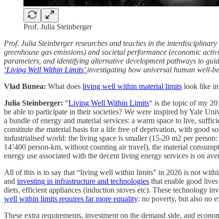
Prof. Julia Steinberger
Prof. Julia Steinberger researches and teaches in the interdisciplin
greenhouse gas emissions) and societal performance (economic activit
parameters, and identifying alternative development pathways to guide
‘Living Well Within Limits’
investigating how universal human well-be
Vlad Bunea:
What does
living well within material limits
look like i
Julia Steinberger:
“
Living Well Within Limits
“ is the topic of my 20
be able to participate in their societies? We were inspired by Yale U
a bundle of energy and material services: a warm space to live, suffic
constitute the material basis for a life free of deprivation, with goo
industrialised world: the living space is smaller (15-20 m2 per person:
14’400 person-km, without counting air travel), the material consump
energy use associated with the decent living energy services is on aver
All of this is to say that “living well within limits” in 2026 is not wi
and
investing in infrastructure and technologies
that enable good lives 
diets, efficient appliances (induction stoves etc). These technology i
well within limits requires far more equality
: no poverty, but also no e
These extra requirements, investment on the demand side, and economic