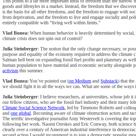
This points to a far more important ideal of freedom than the narrow 
goods and lifestyles in a market. Instead, the freedom that we discov
is the basis for all other freedoms, and the freedom to engage with soc
from deprivation, and the freedom to live and engage socially and polit
entirely compatible with “living well within limits.”
Vlad Bunea:
When human behavior is heavily determined by social, ec
climate crisis does not spin out of control?
Julia Steinberger
: The notion that the only change necessary, or poss
purpose and equality of the economy required to address the climate c
Salman hell bent on expanding fossil fuel profits and planetary as well 
human population to have material and economic security alongside pol
activism
this summer.
Vlad Bunea:
You’ve pointed out (
on Medium
and
Substack
) that th
we should fight it in all the ways we can. What are some of the way
Julia Steinberger
: I believe researchers, at universities, whose job it
our fellow citizens, who are the fossil fuel industry and their many lo
Climate Social Science Network
, led by Timmons Roberts and colleag
and
one global
. Becoming aware of climate obstruction actors and tact
The terrific investigative journalist Amy Westervelt is covering the top
following her work. Naomi Oreskes and Eric Conway, both science his
clearly over a century of American industrial interference in democrac
second action I would recommend is to join a democratic popular mov