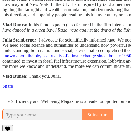
now mayor of New York. In the UK, I am inspired by (and a member of) 
fighting the far right and wealth accumulation, and demonstrating that
this direction, and hopefully people reading this in any country or spa
Vlad Bunea:
In his famous poem (also featured in the film Interstel
have danced in a green bay, / Rage, rage against the dying of the light
Julia Steinberger
: I advocate for scientifically informed rage. We nee
We need social science and humanities to understand how powerful act
understanding, both natural and social, is essential to comprehend the 
known about the physical reality of climate change since the late 195
continued to invest in fossil fuel infrastructure expansion, lobbying and
the more we know and understand, the more we can communicate this r
Vlad Bunea:
Thank you, Julia.
Share
The Sufficiency and Wellbeing Magazine is a reader-supported publica
Subscribe