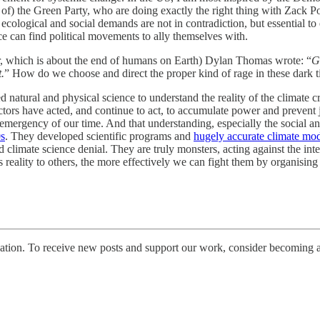
the Green Party, who are doing exactly the right thing with Zack Polans
 ecological and social demands are not in contradiction, but essential t
ce can find political movements to ally themselves with.
lar, which is about the end of humans on Earth) Dylan Thomas wrote: “
G
.
” How do we choose and direct the proper kind of rage in these dark 
d natural and physical science to understand the reality of the climate cri
ors have acted, and continue to act, to accumulate power and prevent j
emergency of our time. And that understanding, especially the social and
0s
. They developed scientific programs and
hugely accurate climate mod
 climate science denial. They are truly monsters, acting against the intere
eality to others, the more effectively we can fight them by organising
tion. To receive new posts and support our work, consider becoming a 