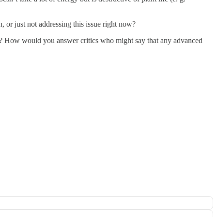
 or just not addressing this issue right now?
archy? How would you answer critics who might say that any advanced