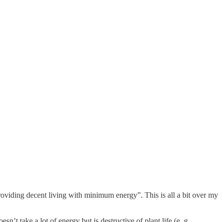
viding decent living with minimum energy”. This is all a bit over my
’t take a lot of energy but is destructive of plant life (e. g.