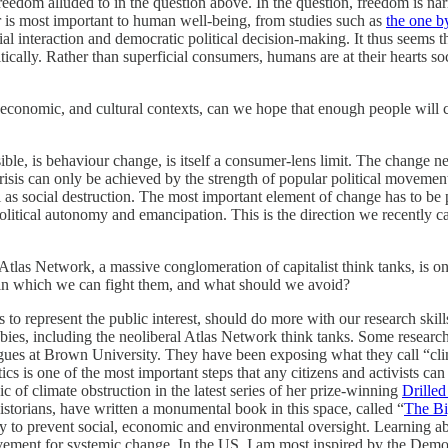
freedom alluded to in the question above. In the question, freedom is 
er is most important to human well-being, from studies such as
the one 
ial interaction and democratic political decision-making. It thus seems 
ically. Rather than superficial consumers, humans are at their hearts soc
onomic, and cultural contexts, can we hope that enough people will cha
ible, is behaviour change, is itself a consumer-lens limit. The change n
risis can only be achieved by the strength of popular political movemen
as social destruction. The most important element of change has to be pol
itical autonomy and emancipation. This is the direction we recently ca
e Atlas Network, a massive conglomeration of capitalist think tanks, is on
s in which we can fight them, and what should we avoid?
 is to represent the public interest, should do more with our research ski
bbies, including the neoliberal Atlas Network think tanks. Some researche
ues at Brown University. They have been exposing what they call “clim
ics is one of the most important steps that any citizens and activists c
ic of climate obstruction in the latest series of her prize-winning
Drilled
torians, have written a monumental book in this space, called “
The B
y to prevent social, economic and environmental oversight. Learning abou
ement for systemic change. In the US, I am most inspired by the Demo