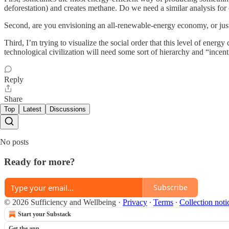
deforestation) and creates methane. Do we need a similar analysis for o
Second, are you envisioning an all-renewable-energy economy, or just 
Third, I’m trying to visualize the social order that this level of ene
technological civilization will need some sort of hierarchy and “incen
Reply
Share
Top
Latest
Discussions
No posts
Ready for more?
Subscribe
© 2026 Sufficiency and Wellbeing
·
Privacy
∙
Terms
∙
Collection noti
Start your Substack
Get the app