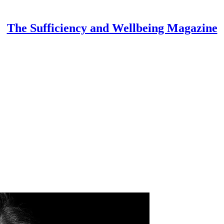
The Sufficiency and Wellbeing Magazine