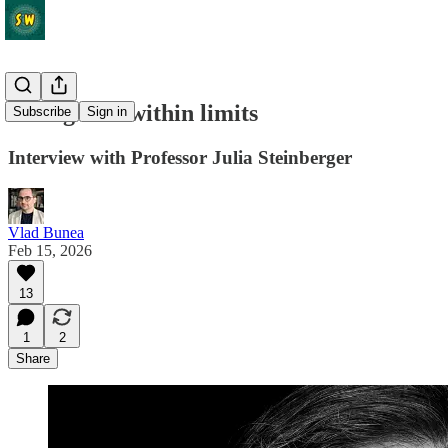
Living well within limits
Subscribe
Sign in
Interview with Professor Julia Steinberger
Vlad Bunea
Feb 15, 2026
13
1
2
Share