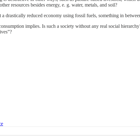
ther resources besides energy, e. g. water, metals, and soil?
a drastically reduced economy using fossil fuels, something in between,
rgy consumption implies. Is such a society without any real social hier
tives”?
ce