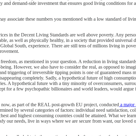
nd demand-side investment that ensures good living conditions for all, t
may associate these numbers you mentioned with a low standard of livin
vices in the Decent Living Standards are well above poverty. Any person 
le, as well as physically healthy, in a society that provided universal 
 Global South, experience. There are still tens of millions living in po
mprovement.
reedom, as mentioned in your question. A reduction in living standards
-being. However, we also have to consider the real, as opposed to imagin
and triggering of irreversible tipping points is one of guaranteed mass 
disappearing completely. Sadly, a hypothetical future of high consumpti
es. A hypothetical future with a tiny minority of overconsumers, surro
pt for a few psychopathic billionaires and world leaders, would argue for
e now, as part of the REAL post-growth EU project, conducted
a major 
ined by several categories of factors: individual need satisfaction, coll
richest and highest consuming countries could be attained. What we lea
tisfy our needs, live in ways where we are secure from want, our loved 