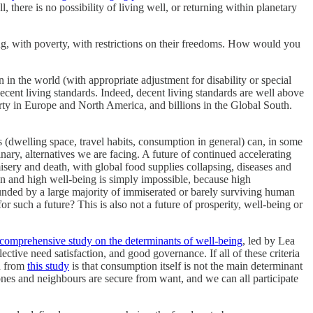
here is no possibility of living well, or returning within planetary
g, with poverty, with restrictions on their freedoms. How would you
in the world (with appropriate adjustment for disability or special
decent living standards. Indeed, decent living standards are well above
verty in Europe and North America, and billions in the Global South.
 (dwelling space, travel habits, consumption in general) can, in some
ary, alternatives we are facing. A future of continued accelerating
misery and death, with global food supplies collapsing, diseases and
on and high well-being is simply impossible, because high
unded by a large majority of immiserated or barely surviving human
 such a future? This is also not a future of prosperity, well-being or
comprehensive study on the determinants of well-being
, led by Lea
ective need satisfaction, and good governance. If all of these criteria
rn from
this study
is that consumption itself is not the main determinant
ones and neighbours are secure from want, and we can all participate