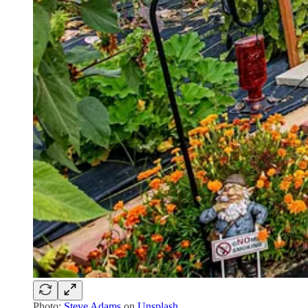
Photo:
Steve Adams
on
Unsplash