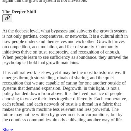
signal that the growth system is not inevitable.
The Deeper Shift
At the deepest level, what bypasses and subverts the growth system
is not only gardens, cooperatives, or networks. It is a cultural shift in
how people understand themselves and each other. Growth thrives
on competition, accumulation, and fear of scarcity. Community
initiatives thrive on trust, reciprocity, and recognition of enough.
When people learn to see sufficiency as abundance, they unravel the
psychological hold that growth maintains.
This cultural work is slow, yet it may be the most transformative. It
emerges through storytelling, rituals of sharing, and the quiet
recognition that we are capable of caring for one another outside of
systems that demand expansion. Degrowth, in this light, is not a
policy handed down from above. It is the lived practice of people
choosing to weave their lives together differently. Each cooperative,
each refusal, and each network of trust is a thread in a fabric that
makes the growth machine less relevant and less powerful. The
future may not be written by governments or corporations, but by
the countless communities already cultivating another way of life.
Share