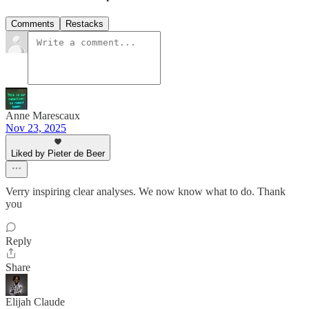
Comments
Restacks
Anne Marescaux
Nov 23, 2025
Liked by Pieter de Beer
Verry inspiring clear analyses. We now know what to do. Thank
you
Reply
Share
Elijah Claude