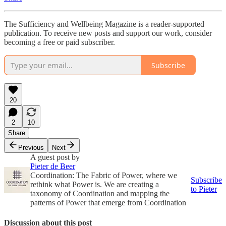
The Sufficiency and Wellbeing Magazine is a reader-supported
publication. To receive new posts and support our work, consider
becoming a free or paid subscriber.
Subscribe
20
2
10
Share
Previous
Next
A guest post by
Pieter de Beer
Coordination: The Fabric of Power, where we
Subscribe
rethink what Power is. We are creating a
to Pieter
taxonomy of Coordination and mapping the
patterns of Power that emerge from Coordination
Discussion about this post