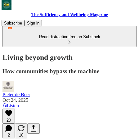
The Sufficiency and Wellbeing Magazine
Subscribe
Sign in
Read distraction-free on Substack
Living beyond growth
How communities bypass the machine
Pieter de Beer
Oct 24, 2025
Listen
20
2
10