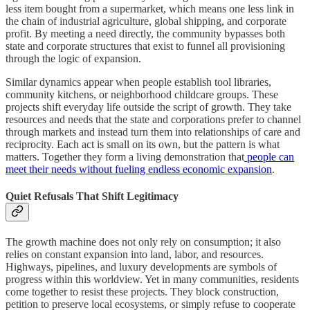
less item bought from a supermarket, which means one less link in
the chain of industrial agriculture, global shipping, and corporate
profit. By meeting a need directly, the community bypasses both
state and corporate structures that exist to funnel all provisioning
through the logic of expansion.
Similar dynamics appear when people establish tool libraries,
community kitchens, or neighborhood childcare groups. These
projects shift everyday life outside the script of growth. They take
resources and needs that the state and corporations prefer to channel
through markets and instead turn them into relationships of care and
reciprocity. Each act is small on its own, but the pattern is what
matters. Together they form a living demonstration that
people can
meet their needs without fueling endless economic expansion
.
Quiet Refusals That Shift Legitimacy
The growth machine does not only rely on consumption; it also
relies on constant expansion into land, labor, and resources.
Highways, pipelines, and luxury developments are symbols of
progress within this worldview. Yet in many communities, residents
come together to resist these projects. They block construction,
petition to preserve local ecosystems, or simply refuse to cooperate