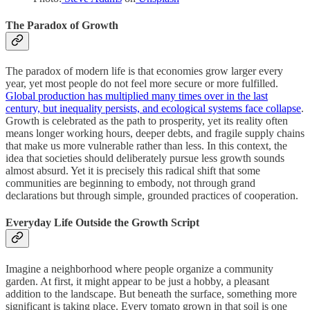
The Paradox of Growth
The paradox of modern life is that economies grow larger every
year, yet most people do not feel more secure or more fulfilled.
Global production has multiplied many times over in the last
century, but inequality persists, and ecological systems face collapse
.
Growth is celebrated as the path to prosperity, yet its reality often
means longer working hours, deeper debts, and fragile supply chains
that make us more vulnerable rather than less. In this context, the
idea that societies should deliberately pursue less growth sounds
almost absurd. Yet it is precisely this radical shift that some
communities are beginning to embody, not through grand
declarations but through simple, grounded practices of cooperation.
Everyday Life Outside the Growth Script
Imagine a neighborhood where people organize a community
garden. At first, it might appear to be just a hobby, a pleasant
addition to the landscape. But beneath the surface, something more
significant is taking place. Every tomato grown in that soil is one