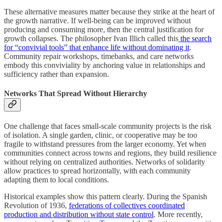
These alternative measures matter because they strike at the heart of
the growth narrative. If well-being can be improved without
producing and consuming more, then the central justification for
growth collapses. The philosopher Ivan Illich called this
the search
for “convivial tools” that enhance life without dominating it
.
Community repair workshops, timebanks, and care networks
embody this conviviality by anchoring value in relationships and
sufficiency rather than expansion.
Networks That Spread Without Hierarchy
One challenge that faces small-scale community projects is the risk
of isolation. A single garden, clinic, or cooperative may be too
fragile to withstand pressures from the larger economy. Yet when
communities connect across towns and regions, they build resilience
without relying on centralized authorities. Networks of solidarity
allow practices to spread horizontally, with each community
adapting them to local conditions.
Historical examples show this pattern clearly. During the Spanish
Revolution of 1936,
federations of collectives coordinated
production and distribution without state control
. More recently,