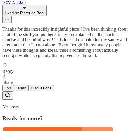
Nov 2, 2025
Liked by Pieter de Beer
Thanks for this incredibly insightful piece!! I've been thinking about
a lot of the stuff you put here, but you explained it all in such a
concise and beautiful way!! This feels like a balm for my sanity and
a reminder that I'm not alone.. Even though I know many people
have these thoughts and ideas, there's something about actually
seeing it written so plainly that rejuvenates the soul.
Reply
Share
Top
Latest
Discussions
No posts
Ready for more?