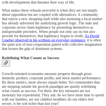
with developments that threaten their way of life.
What makes these refusals powerful is when they are not simply
about opposition but are coupled with alternatives. A community
that rejects a new shopping mall while also nurturing a local market
has already subverted the underlying growth logic. The state and
corporate sector claim legitimacy by presenting themselves as
indispensable providers. When people not only say no but also
provide for themselves, that legitimacy begins to erode.
As David
Graeber observed in his writings on everyday resistance
, it is often
the quiet acts of non-cooperation paired with collective imagination
that loosen the grip of dominant systems.
Redefining What Counts as Success
Growth-oriented economies measure progress through gross
domestic product, corporate profits, and stock market performance.
By these metrics, more always equals better. Yet communities that
are stepping outside the growth paradigm are quietly redefining
what counts as success. For them, the key measures are not
monetary but experiential. They ask: do we have more time to spend
with our families, are our children healthier, do our elders feel
secure, is the soil richer than last year?