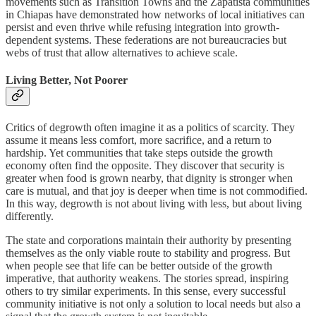
movements such as Transition Towns and the Zapatista communities
in Chiapas have demonstrated how networks of local initiatives can
persist and even thrive while refusing integration into growth-
dependent systems. These federations are not bureaucracies but
webs of trust that allow alternatives to achieve scale.
Living Better, Not Poorer
Critics of degrowth often imagine it as a politics of scarcity. They
assume it means less comfort, more sacrifice, and a return to
hardship. Yet communities that take steps outside the growth
economy often find the opposite. They discover that security is
greater when food is grown nearby, that dignity is stronger when
care is mutual, and that joy is deeper when time is not commodified.
In this way, degrowth is not about living with less, but about living
differently.
The state and corporations maintain their authority by presenting
themselves as the only viable route to stability and progress. But
when people see that life can be better outside of the growth
imperative, that authority weakens. The stories spread, inspiring
others to try similar experiments. In this sense, every successful
community initiative is not only a solution to local needs but also a