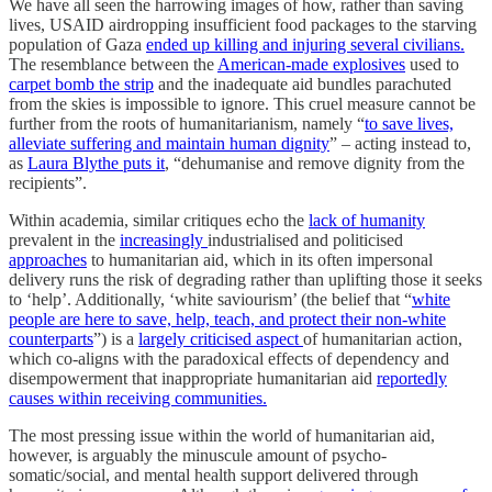
We have all seen the harrowing images of how, rather than saving
lives, USAID airdropping insufficient food packages to the starving
population of Gaza
ended up killing and injuring several civilians.
The resemblance between the
American-made explosives
used to
carpet bomb the strip
and the inadequate aid bundles parachuted
from the skies is impossible to ignore. This cruel measure cannot be
further from the roots of humanitarianism, namely “
to save lives,
alleviate suffering and maintain human dignity
” – acting instead to,
as
Laura Blythe puts it
, “dehumanise and remove dignity from the
recipients”.
Within academia, similar critiques echo the
lack of humanity
prevalent in the
increasingly
industrialised and politicised
approaches
to humanitarian aid, which in its often impersonal
delivery runs the risk of degrading rather than uplifting those it seeks
to ‘help’. Additionally, ‘white saviourism’ (the belief that “
white
people are here to save, help, teach, and protect their non-white
counterparts
”) is a
largely criticised aspect
of humanitarian action,
which co-aligns with the paradoxical effects of dependency and
disempowerment that inappropriate humanitarian aid
reportedly
causes within receiving communities.
The most pressing issue within the world of humanitarian aid,
however, is arguably the minuscule amount of psycho-
somatic/social, and mental health support delivered through