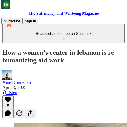
The Sufficiency and Wellbeing Magazine
Subscribe
Sign in
Read distraction-free on Substack
How a women's center in lebanon is re-
humanizing aid work
Áine Donnellan
Apr 23, 2025
Listen
5