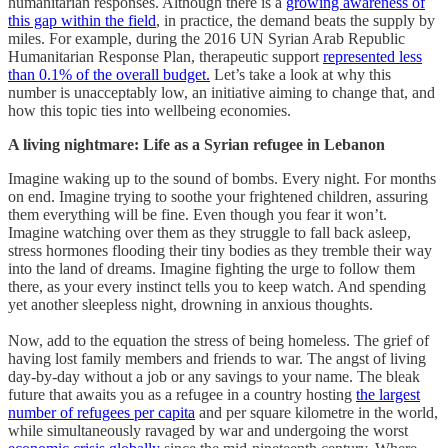
humanitarian responses. Although there is a
growing awareness of
this gap within the field
, in practice, the demand beats the supply by
miles. For example, during the 2016 UN Syrian Arab Republic
Humanitarian Response Plan, therapeutic support
represented less
than 0.1% of the overall budget.
Let’s take a look at why this
number is unacceptably low, an initiative aiming to change that, and
how this topic ties into wellbeing economies.
A living nightmare: Life as a Syrian refugee in Lebanon
Imagine waking up to the sound of bombs. Every night. For months
on end. Imagine trying to soothe your frightened children, assuring
them everything will be fine. Even though you fear it won’t.
Imagine watching over them as they struggle to fall back asleep,
stress hormones flooding their tiny bodies as they tremble their way
into the land of dreams. Imagine fighting the urge to follow them
there, as your every instinct tells you to keep watch. And spending
yet another sleepless night, drowning in anxious thoughts.
Now, add to the equation the stress of being homeless. The grief of
having lost family members and friends to war. The angst of living
day-by-day without a job or any savings to your name. The bleak
future that awaits you as a refugee in a country hosting
the largest
number of refugees per capita
and per square kilometre in the world,
while simultaneously ravaged by war and undergoing the worst