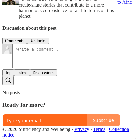
to Áine
create/share stories that contribute to a more
harmonious co-existence for all life forms on this
planet.
Discussion about this post
Comments
Restacks
Top
Latest
Discussions
No posts
Ready for more?
Subscribe
© 2026 Sufficiency and Wellbeing
·
Privacy
∙
Terms
∙
Collection
notice