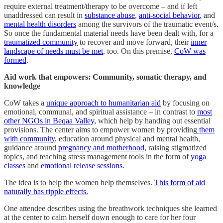
require external treatment/therapy to be overcome – and if left
unaddressed can result in
substance abuse
,
anti-social behavior
, and
mental health disorders
among the survivors of the traumatic event/s.
So once the fundamental material needs have been dealt with, for a
traumatized community
to recover and move forward, their
inner
landscape of needs must be met
, too. On this premise,
CoW was
formed
.
Aid work that empowers: Community, somatic therapy, and
knowledge
CoW takes a
unique approach to humanitarian aid
by focusing on
emotional, communal, and spiritual assistance – in contrast to
most
other NGOs in Beqaa Valley,
which help by handing out essential
provisions. The center aims to empower women by providing
them
with community
, education around physical and mental health,
guidance around
pregnancy and motherhood
, raising stigmatized
topics, and teaching stress management tools in the form of
yoga
classes
and
emotional release sessions
.
The idea is to help the women help themselves.
This form of aid
naturally has ripple effects.
One attendee describes using the breathwork techniques she learned
at the center to calm herself down enough to care for her four