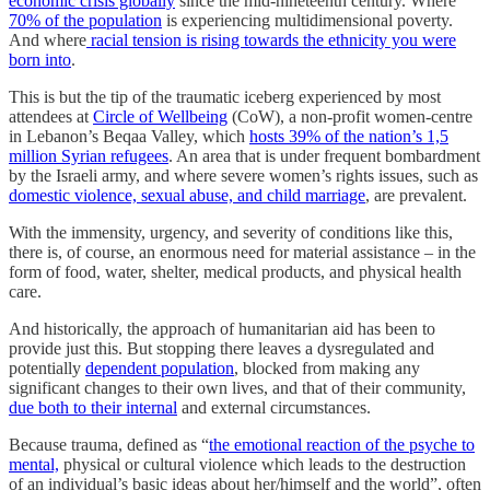
economic crisis globally
since the mid-nineteenth century. Where
70% of the population
is experiencing multidimensional poverty.
And where
racial tension is rising towards the ethnicity you were
born into
.
This is but the tip of the traumatic iceberg experienced by most
attendees at
Circle of Wellbeing
(CoW), a non-profit women-centre
in Lebanon’s Beqaa Valley, which
hosts 39% of the nation’s 1,5
million Syrian refugees
. An area that is under frequent bombardment
by the Israeli army, and where severe women’s rights issues, such as
domestic violence, sexual abuse, and child marriage
, are prevalent.
With the immensity, urgency, and severity of conditions like this,
there is, of course, an enormous need for material assistance – in the
form of food, water, shelter, medical products, and physical health
care.
And historically, the approach of humanitarian aid has been to
provide just this. But stopping there leaves a dysregulated and
potentially
dependent population
, blocked from making any
significant changes to their own lives, and that of their community,
due both to their internal
and external circumstances.
Because trauma, defined as “
the emotional reaction of the psyche to
mental,
physical or cultural violence which leads to the destruction
of an individual’s basic ideas about her/himself and the world”, often