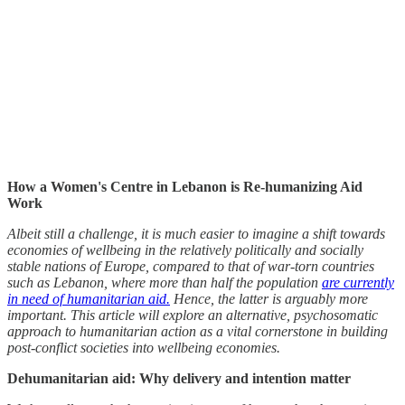
How a Women's Centre in Lebanon is Re-humanizing Aid
Work
Albeit still a challenge, it is much easier to imagine a shift towards
economies of wellbeing in the relatively politically and socially
stable nations of Europe, compared to that of war-torn countries
such as Lebanon, where more than half the population
are currently
in need of humanitarian aid.
Hence, the latter is arguably more
important. This article will explore an alternative, psychosomatic
approach to humanitarian action as a vital cornerstone in building
post-conflict societies into wellbeing economies.
Dehumanitarian aid: Why delivery and intention matter