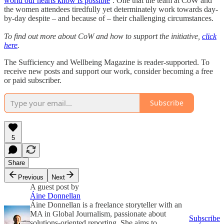
world our hearts know is possible
’. One that the team at CoW and
the women attendees tiredfully yet determinately work towards day-
by-day despite – and because of – their challenging circumstances.
To find out more about CoW and how to support the initiative,
click
here
.
The Sufficiency and Wellbeing Magazine is reader-supported. To
receive new posts and support our work, consider becoming a free
or paid subscriber.
Subscribe
5
Share
Previous
Next
A guest post by
Áine Donnellan
Áine Donnellan is a freelance storyteller with an
MA in Global Journalism, passionate about
Subscribe
solutions-oriented reporting. She aims to