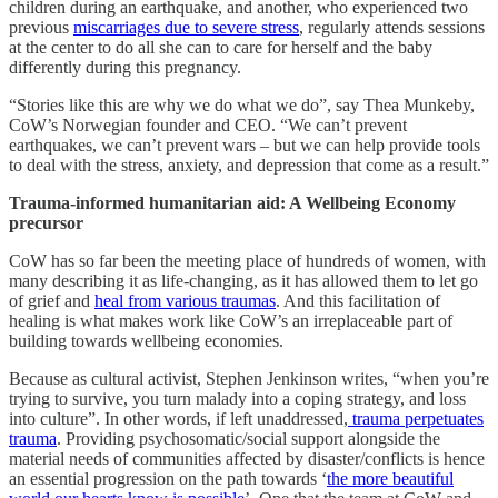
children during an earthquake, and another, who experienced two
previous
miscarriages due to severe stress
, regularly attends sessions
at the center to do all she can to care for herself and the baby
differently during this pregnancy.
“Stories like this are why we do what we do”, say Thea Munkeby,
CoW’s Norwegian founder and CEO. “We can’t prevent
earthquakes, we can’t prevent wars – but we can help provide tools
to deal with the stress, anxiety, and depression that come as a result.”
Trauma-informed humanitarian aid: A Wellbeing Economy
precursor
CoW has so far been the meeting place of hundreds of women, with
many describing it as life-changing, as it has allowed them to let go
of grief and
heal from various traumas
. And this facilitation of
healing is what makes work like CoW’s an irreplaceable part of
building towards wellbeing economies.
Because as cultural activist, Stephen Jenkinson writes, “when you’re
trying to survive, you turn malady into a coping strategy, and loss
into culture”. In other words, if left unaddressed,
trauma perpetuates
trauma
. Providing psychosomatic/social support alongside the
material needs of communities affected by disaster/conflicts is hence
an essential progression on the path towards ‘
the more beautiful