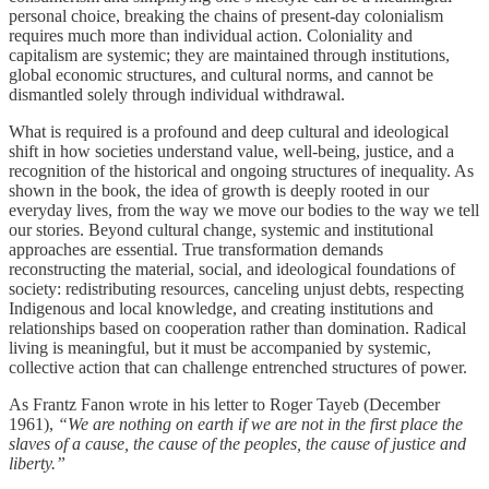
personal choice, breaking the chains of present-day colonialism
requires much more than individual action. Coloniality and
capitalism are systemic; they are maintained through institutions,
global economic structures, and cultural norms, and cannot be
dismantled solely through individual withdrawal.
What is required is a profound and deep cultural and ideological
shift in how societies understand value, well-being, justice, and a
recognition of the historical and ongoing structures of inequality. As
shown in the book, the idea of growth is deeply rooted in our
everyday lives, from the way we move our bodies to the way we tell
our stories. Beyond cultural change, systemic and institutional
approaches are essential. True transformation demands
reconstructing the material, social, and ideological foundations of
society: redistributing resources, canceling unjust debts, respecting
Indigenous and local knowledge, and creating institutions and
relationships based on cooperation rather than domination. Radical
living is meaningful, but it must be accompanied by systemic,
collective action that can challenge entrenched structures of power.
As Frantz Fanon wrote in his letter to Roger Tayeb (December
1961),
“We are nothing on earth if we are not in the first place the
slaves of a cause, the cause of the peoples, the cause of justice and
liberty.”