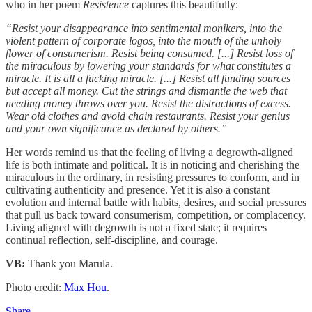
who in her poem
Resistence
captures this beautifully:
“Resist your disappearance into sentimental monikers, into the
violent pattern of corporate logos, into the mouth of the unholy
flower of consumerism. Resist being consumed. [...] Resist loss of
the miraculous by lowering your standards for what constitutes a
miracle. It is all a fucking miracle. [...] Resist all funding sources
but accept all money. Cut the strings and dismantle the web
that
needing money throws over you. Resist the distractions of excess.
Wear old clothes and avoid chain restaurants. Resist your genius
and your own significance as declared by others.”
Her words remind us that the feeling of living a degrowth-aligned
life is both intimate and political. It is in noticing and cherishing the
miraculous in the ordinary, in resisting pressures to conform, and in
cultivating authenticity and presence. Yet it is also a constant
evolution and internal battle with habits, desires, and social pressures
that pull us back toward consumerism, competition, or complacency.
Living aligned with degrowth is not a fixed state; it requires
continual reflection, self-discipline, and courage.
VB:
Thank you Marula.
Photo credit:
Max Hou
.
Share