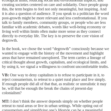
ecological limits, reducing social and environmental impacts, and
creating societies centered on care and solidarity. Once people grasp
this, the term begins to feel not only meaningful, but inspiring. And
it is also a question of audience. If you speak to a politician the word
post-growth might be more relevant and less confrontational. If you
talk to family members, community groups, or people who are less
familiar with academic debates, words like well-being economy or
living well within limits often make more sense as they connect
directly to everyday life. The key is to preserve the core vision of
degrowth.
In the book, we chose the word “degrowth” consciously because we
wanted to engage with the history of the movement and highlight
areas that have remained unexplored. The term carries a lineage of
critical thought about growth, capitalism, and ecological limits, and
by using it, we signal a willingness to confront uncomfortable truths.
VB:
One way to deny capitalism is to refuse to participate in it, to
reject consumerism, to retreat to a quiet rural place and live simply.
If enough people did all of that that, as realistic or unrealistic it may
be, will that be enough the break the chains of present-day
colonialism?
MT:
I don’t think the answer depends simply on whether people
retreat to rural areas or live in urban settings. While opting out of
consumerism and simplifying one’s lifestyle can be a meaningful