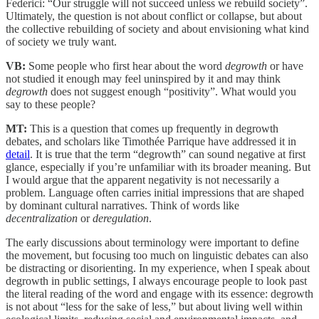
Federici: “Our struggle will not succeed unless we rebuild society”.
Ultimately, the question is not about conflict or collapse, but about
the collective rebuilding of society and about envisioning what kind
of society we truly want.
VB:
Some people who first hear about the word
degrowth
or have
not studied it enough may feel uninspired by it and may think
degrowth
does not suggest enough “positivity”. What would you
say to these people?
MT:
This is a question that comes up frequently in degrowth
debates, and scholars like Timothée Parrique have addressed it in
detail
. It is true that the term “degrowth” can sound negative at first
glance, especially if you’re unfamiliar with its broader meaning. But
I would argue that the apparent negativity is not necessarily a
problem. Language often carries initial impressions that are shaped
by dominant cultural narratives. Think of words like
decentralization
or
deregulation
.
The early discussions about terminology were important to define
the movement, but focusing too much on linguistic debates can also
be distracting or disorienting. In my experience, when I speak about
degrowth in public settings, I always encourage people to look past
the literal reading of the word and engage with its essence: degrowth
is not about “less for the sake of less,” but about living well within