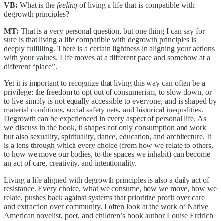
VB:
What is the
feeling
of living a life that is compatible with
degrowth principles?
MT:
That is a very personal question, but one thing I can say for
sure is that living a life compatible with degrowth principles is
deeply fulfilling. There is a certain lightness in aligning your actions
with your values. Life moves at a different pace and somehow at a
different “place”.
Yet it is important to recognize that living this way can often be a
privilege: the freedom to opt out of consumerism, to slow down, or
to live simply is not equally accessible to everyone, and is shaped by
material conditions, social safety nets, and historical inequalities.
Degrowth can be experienced in every aspect of personal life. As
we discuss in the book, it shapes not only consumption and work
but also sexuality, spirituality, dance, education, and architecture. It
is a lens through which every choice (from how we relate to others,
to how we move our bodies, to the spaces we inhabit) can become
an act of care, creativity, and intentionality.
Living a life aligned with degrowth principles is also a daily act of
resistance. Every choice, what we consume, how we move, how we
relate, pushes back against systems that prioritize profit over care
and extraction over community. I often look at the work of Native
American novelist, poet, and children’s book author Louise Erdrich