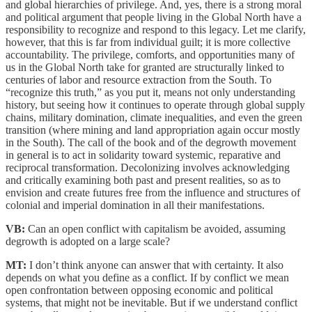
and global hierarchies of privilege. And, yes, there is a strong moral
and political argument that people living in the Global North have a
responsibility to recognize and respond to this legacy. Let me clarify,
however, that this is far from individual guilt; it is more collective
accountability. The privilege, comforts, and opportunities many of
us in the Global North take for granted are structurally linked to
centuries of labor and resource extraction from the South. To
“recognize this truth,” as you put it, means not only understanding
history, but seeing how it continues to operate through global supply
chains, military domination, climate inequalities, and even the green
transition (where mining and land appropriation again occur mostly
in the South). The call of the book and of the degrowth movement
in general is to act in solidarity toward systemic, reparative and
reciprocal transformation. Decolonizing involves acknowledging
and critically examining both past and present realities, so as to
envision and create futures free from the influence and structures of
colonial and imperial domination in all their manifestations.
VB:
Can an open conflict with capitalism be avoided, assuming
degrowth is adopted on a large scale?
MT:
I don’t think anyone can answer that with certainty. It also
depends on what you define as a conflict. If by conflict we mean
open confrontation between opposing economic and political
systems, that might not be inevitable. But if we understand conflict