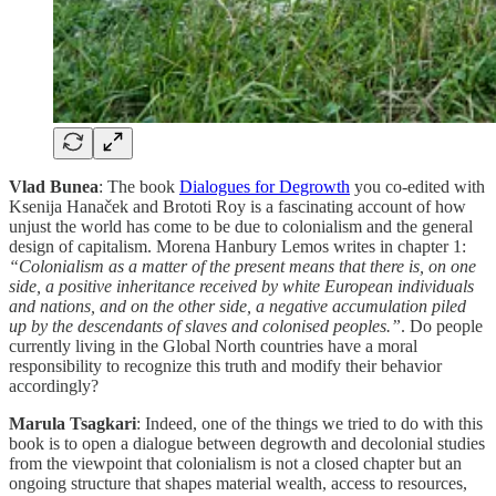
Vlad Bunea
: The book
Dialogues for Degrowth
you co-edited with
Ksenija Hanaček and Brototi Roy is a fascinating account of how
unjust the world has come to be due to colonialism and the general
design of capitalism. Morena Hanbury Lemos writes in chapter 1:
“Colonialism as a matter of the present means that there is, on one
side, a positive inheritance received by white European individuals
and nations, and on the other side, a negative accumulation piled
up by the descendants of slaves and colonised peoples.”
. Do people
currently living in the Global North countries have a moral
responsibility to recognize this truth and modify their behavior
accordingly?
Marula Tsagkari
: Indeed, one of the things we tried to do with this
book is to open a dialogue between degrowth and decolonial studies
from the viewpoint that colonialism is not a closed chapter but an
ongoing structure that shapes material wealth, access to resources,