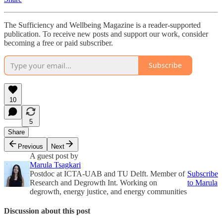
The Sufficiency and Wellbeing Magazine is a reader-supported
publication. To receive new posts and support our work, consider
becoming a free or paid subscriber.
Subscribe
10
5
Share
Previous
Next
A guest post by
Marula Tsagkari
Postdoc at ICTA-UAB and TU Delft. Member of
Subscribe
Research and Degrowth Int. Working on
to Marula
degrowth, energy justice, and energy communities
Discussion about this post