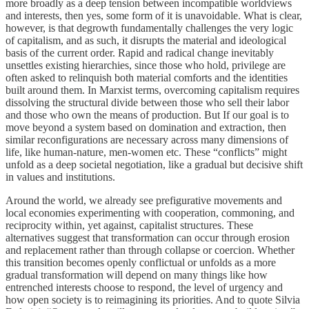
more broadly as a deep tension between incompatible worldviews
and interests, then yes, some form of it is unavoidable. What is clear,
however, is that degrowth fundamentally challenges the very logic
of capitalism, and as such, it disrupts the material and ideological
basis of the current order. Rapid and radical change inevitably
unsettles existing hierarchies, since those who hold, privilege are
often asked to relinquish both material comforts and the identities
built around them. In Marxist terms, overcoming capitalism requires
dissolving the structural divide between those who sell their labor
and those who own the means of production. But If our goal is to
move beyond a system based on domination and extraction, then
similar reconfigurations are necessary across many dimensions of
life, like human-nature, men-women etc. These “conflicts” might
unfold as a deep societal negotiation, like a gradual but decisive shift
in values and institutions.
Around the world, we already see prefigurative movements and
local economies experimenting with cooperation, commoning, and
reciprocity within, yet against, capitalist structures. These
alternatives suggest that transformation can occur through erosion
and replacement rather than through collapse or coercion. Whether
this transition becomes openly conflictual or unfolds as a more
gradual transformation will depend on many things like how
entrenched interests choose to respond, the level of urgency and
how open society is to reimagining its priorities. And to quote Silvia