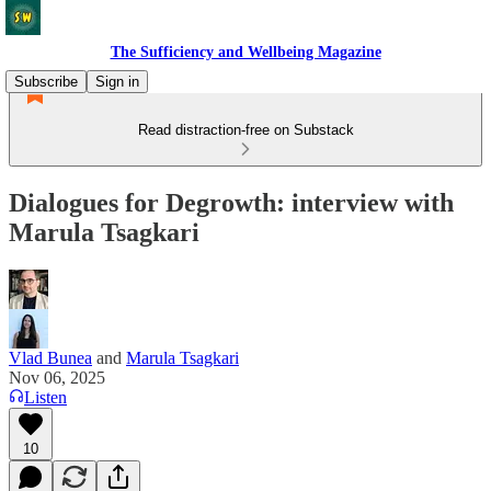
The Sufficiency and Wellbeing Magazine
Subscribe
Sign in
Read distraction-free on Substack
Dialogues for Degrowth: interview with
Marula Tsagkari
Vlad Bunea
and
Marula Tsagkari
Nov 06, 2025
Listen
10