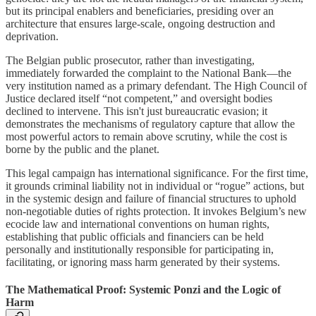
but its principal enablers and beneficiaries, presiding over an
architecture that ensures large-scale, ongoing destruction and
deprivation.
The Belgian public prosecutor, rather than investigating,
immediately forwarded the complaint to the National Bank—the
very institution named as a primary defendant. The High Council of
Justice declared itself “not competent,” and oversight bodies
declined to intervene. This isn't just bureaucratic evasion; it
demonstrates the mechanisms of regulatory capture that allow the
most powerful actors to remain above scrutiny, while the cost is
borne by the public and the planet.
This legal campaign has international significance. For the first time,
it grounds criminal liability not in individual or “rogue” actions, but
in the systemic design and failure of financial structures to uphold
non-negotiable duties of rights protection. It invokes Belgium’s new
ecocide law and international conventions on human rights,
establishing that public officials and financiers can be held
personally and institutionally responsible for participating in,
facilitating, or ignoring mass harm generated by their systems.
The Mathematical Proof: Systemic Ponzi and the Logic of
Harm