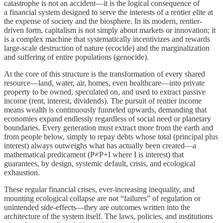
catastrophe is not an accident—it is the logical consequence of
a financial system designed to serve the interests of a rentier elite at
the expense of society and the biosphere. In its modern, rentier-
driven form, capitalism is not simply about markets or innovation; it
is a complex machine that systematically incentivizes and rewards
large-scale destruction of nature (ecocide) and the marginalization
and suffering of entire populations (genocide).
At the core of this structure is the transformation of every shared
resource—land, water, air, homes, even healthcare—into private
property to be owned, speculated on, and used to extract passive
income (rent, interest, dividends). The pursuit of rentier income
means wealth is continuously funneled upwards, demanding that
economies expand endlessly regardless of social need or planetary
boundaries. Every generation must extract more from the earth and
from people below, simply to repay debts whose total (principal plus
interest) always outweighs what has actually been created—a
mathematical predicament (P≠P+I where I is interest) that
guarantees, by design, systemic default, crisis, and ecological
exhaustion.
These regular financial crises, ever-increasing inequality, and
mounting ecological collapse are not “failures” of regulation or
unintended side-effects—they are outcomes written into the
architecture of the system itself. The laws, policies, and institutions