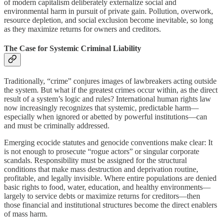
of modern capitalism deliberately externalize social and
environmental harm in pursuit of private gain. Pollution, overwork,
resource depletion, and social exclusion become inevitable, so long
as they maximize returns for owners and creditors.
The Case for Systemic Criminal Liability
Traditionally, “crime” conjures images of lawbreakers acting outside
the system. But what if the greatest crimes occur within, as the direct
result of a system’s logic and rules? International human rights law
now increasingly recognizes that systemic, predictable harm—
especially when ignored or abetted by powerful institutions—can
and must be criminally addressed.
Emerging ecocide statutes and genocide conventions make clear: It
is not enough to prosecute “rogue actors” or singular corporate
scandals. Responsibility must be assigned for the structural
conditions that make mass destruction and deprivation routine,
profitable, and legally invisible. Where entire populations are denied
basic rights to food, water, education, and healthy environments—
largely to service debts or maximize returns for creditors—then
those financial and institutional structures become the direct enablers
of mass harm.