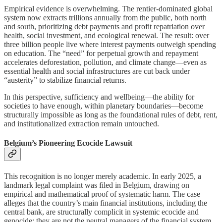
Empirical evidence is overwhelming. The rentier-dominated global
system now extracts trillions annually from the public, both north
and south, prioritizing debt payments and profit repatriation over
health, social investment, and ecological renewal. The result: over
three billion people live where interest payments outweigh spending
on education. The “need” for perpetual growth and repayment
accelerates deforestation, pollution, and climate change—even as
essential health and social infrastructures are cut back under
“austerity” to stabilize financial returns.
In this perspective, sufficiency and wellbeing—the ability for
societies to have enough, within planetary boundaries—become
structurally impossible as long as the foundational rules of debt, rent,
and institutionalized extraction remain untouched.
Belgium’s Pioneering Ecocide Lawsuit
This recognition is no longer merely academic. In early 2025, a
landmark legal complaint was filed in Belgium, drawing on
empirical and mathematical proof of systematic harm. The case
alleges that the country’s main financial institutions, including the
central bank, are structurally complicit in systemic ecocide and
genocide: they are not the neutral managers of the financial system,