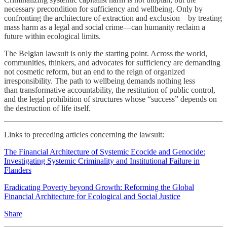
necessary precondition for sufficiency and wellbeing. Only by
confronting the architecture of extraction and exclusion—by treating
mass harm as a legal and social crime—can humanity reclaim a
future within ecological limits.
The Belgian lawsuit is only the starting point. Across the world,
communities, thinkers, and advocates for sufficiency are demanding
not cosmetic reform, but an end to the reign of organized
irresponsibility. The path to wellbeing demands nothing less
than transformative accountability, the restitution of public control,
and the legal prohibition of structures whose “success” depends on
the destruction of life itself.
Links to preceding articles concerning the lawsuit:
The Financial Architecture of Systemic Ecocide and Genocide:
Investigating Systemic Criminality and Institutional Failure in
Flanders
Eradicating Poverty beyond Growth: Reforming the Global
Financial Architecture for Ecological and Social Justice
Share