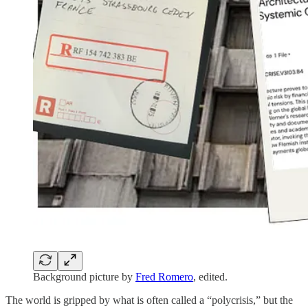
Background picture by
Fred Romero
, edited.
The world is gripped by what is often called a “polycrisis,” but the