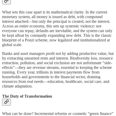
What sets this case apart is its mathematical clarity. In the current
monetary system, all money is issued as debt, with compound
interest attached—but only the principal is created, not the interest.
Across an entire economy, this sets up systemic violence: not
everyone can repay, defaults are inevitable, and the system can only
be kept afloat by constantly expanding new debt. This is the classic
blueprint of a Ponzi scheme, now legalized and institutionalized at
global scale.
Banks and asset managers profit not by adding productive value, but
by extracting unearned rents and interest. Biodiversity loss, resource
extraction, pollution, and social exclusion are not unfortunate “side-
effects”—they are revenue streams, essential to keeping the scheme
running. Every year, trillions in interest payments flow from
households and governments to the financial sector, draining
resources from real needs—education, healthcare, social care, and
climate adaptation.
The Duty of Transformation
What can be done? Incremental reforms or cosmetic “green finance”