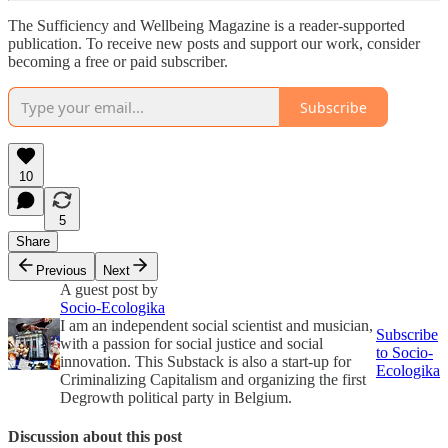
The Sufficiency and Wellbeing Magazine is a reader-supported
publication. To receive new posts and support our work, consider
becoming a free or paid subscriber.
Subscribe
10
5
Share
Previous
Next
A guest post by
Socio-Ecologika
I am an independent social scientist and musician,
Subscribe
with a passion for social justice and social
to Socio-
innovation. This Substack is also a start-up for
Ecologika
Criminalizing Capitalism and organizing the first
Degrowth political party in Belgium.
Discussion about this post