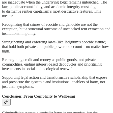
are inadequate when the underlying logic remains untouched. The
law, public accountability, and academic integrity must align
to dismantle rentier capitalism’s most destructive features. This
means:
Recognizing that crimes of ecocide and genocide are not the
exception, but a structural outcome of unchecked rent extraction and
institutional impunity.
Strengthening and enforcing laws (like Belgium’s ecocide statute)
that hold both private and public power to account—no matter how
high.
Reimagining credit and money as public goods, not private
commodities, ending interest-based debt cycles and prioritizing
investments in social and ecological renewal.
Supporting legal action and transformative scholarship that expose
and prosecute the systemic and institutional enablers of harm, not
just their symptoms.
Conclusion: From Complicity to Wellbeing
Criminalizing systemic capitalist harm is not utopian, but the