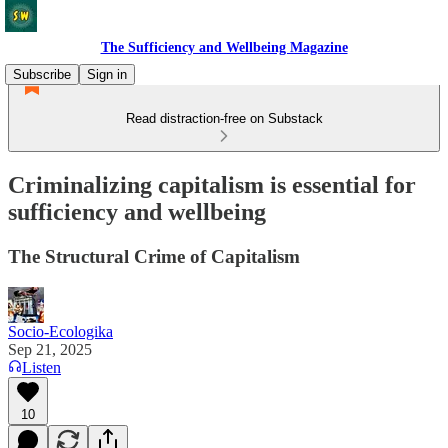
The Sufficiency and Wellbeing Magazine
Subscribe
Sign in
Read distraction-free on Substack
Criminalizing capitalism is essential for
sufficiency and wellbeing
The Structural Crime of Capitalism
Socio-Ecologika
Sep 21, 2025
Listen
10