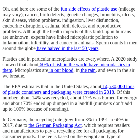
Oh, and here are some of the
fun side effects of plastic use
(mileage
may vary); cancer, birth defects, genetic changes, bronchitis, ulcers,
skin disease, vision problems, indigestion, liver disfunction,
endocrine disruption, asthma, birth defects, and reproductive
problems. Although the health impacts of this build-up in humans
are unknown, experts have linked microplastic pollution to
inflammation, infertility, and cancer in animals. Sperm counts in men
around the globe
have halved in the last 50 years
.
Plastics and in particular microplastics are everywhere. A 2020 study
showed that about
60% of fish in the world have microplastics in
them
. Microplastics are
in our blood
, in
the rain
, and even in the air
we breathe.
The EPA estimates that in the United States, about
14,530,000 tons
of plastic containers and packaging were created in 2018
. Of this
number, about 14% was recycled, about 17% was burned for energy
and about 70% ended up dumped in a landfill (numbers don’t add
up to 100% because of rounding).
In Germany, the recycling rate grew from 3% in 1991 to 66% in
2017, due to
the German Packaging Act
, which requires retailers
and manufacturers to pay a recycling fee for all packaging for
consumer goods. The fee is based on the weight and type of