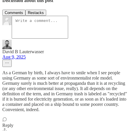
Discussion about this post
Comments
Restacks
David B Lauterwasser
Aug 9, 2025
As a German by birth, I always have to smile when I see people
using Germany as some sort of environmentalist role model.
Germany surely is much better at propaganda than it is at recycling
(or any other environmental issue, really). It all depends on the
definition of the term, and in Germany trash is labeled as "recycled"
if it is burned for electricity generation, or as soon as it's loaded into
a container and placed on a ship bound to some poorer country.
Convenient, indeed.
Reply