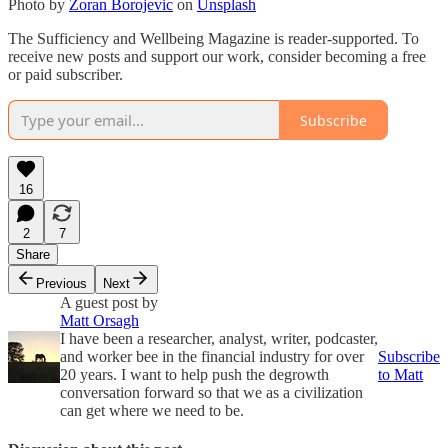
Photo by
Zoran Borojevic
on
Unsplash
The Sufficiency and Wellbeing Magazine is reader-supported. To
receive new posts and support our work, consider becoming a free
or paid subscriber.
Subscribe
16
2
7
Share
Previous
Next
A guest post by
Matt Orsagh
I have been a researcher, analyst, writer, podcaster,
and worker bee in the financial industry for over
Subscribe
20 years. I want to help push the degrowth
to Matt
conversation forward so that we as a civilization
can get where we need to be.