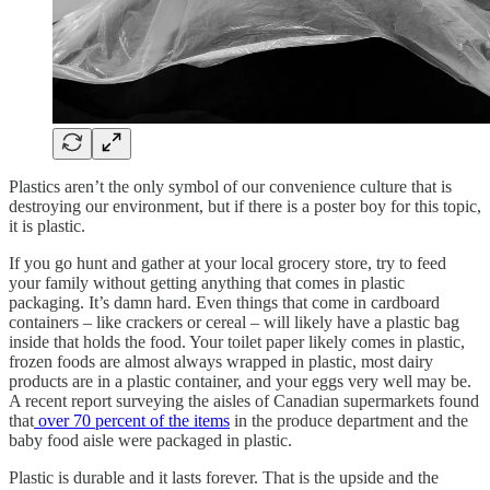
Plastics aren’t the only symbol of our convenience culture that is
destroying our environment, but if there is a poster boy for this topic,
it is plastic.
If you go hunt and gather at your local grocery store, try to feed
your family without getting anything that comes in plastic
packaging. It’s damn hard. Even things that come in cardboard
containers – like crackers or cereal – will likely have a plastic bag
inside that holds the food. Your toilet paper likely comes in plastic,
frozen foods are almost always wrapped in plastic, most dairy
products are in a plastic container, and your eggs very well may be.
A recent report surveying the aisles of Canadian supermarkets found
that
over 70 percent of the items
in the produce department and the
baby food aisle were packaged in plastic.
Plastic is durable and it lasts forever. That is the upside and the