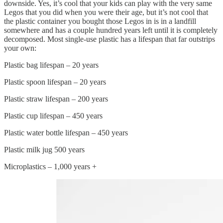
downside. Yes, it’s cool that your kids can play with the very same
Legos that you did when you were their age, but it’s not cool that
the plastic container you bought those Legos in is in a landfill
somewhere and has a couple hundred years left until it is completely
decomposed. Most single-use plastic has a lifespan that far outstrips
your own:
Plastic bag lifespan – 20 years
Plastic spoon lifespan – 20 years
Plastic straw lifespan – 200 years
Plastic cup lifespan – 450 years
Plastic water bottle lifespan – 450 years
Plastic milk jug 500 years
Microplastics – 1,000 years +