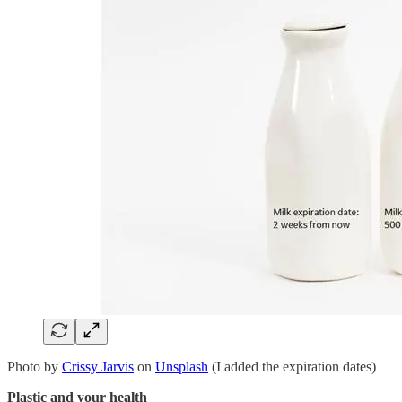
Photo by
Crissy Jarvis
on
Unsplash
(I added the expiration dates)
Plastic and your health