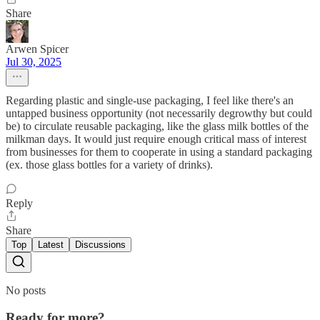
Share
Arwen Spicer
Jul 30, 2025
Regarding plastic and single-use packaging, I feel like there's an
untapped business opportunity (not necessarily degrowthy but could
be) to circulate reusable packaging, like the glass milk bottles of the
milkman days. It would just require enough critical mass of interest
from businesses for them to cooperate in using a standard packaging
(ex. those glass bottles for a variety of drinks).
Reply
Share
Top
Latest
Discussions
No posts
Ready for more?