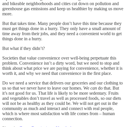
and bikeable neighborhoods and cities cut down on pollution and
greenhouse gas emissions and keep us healthier by making us move
more.
But that takes time. Many people don’t have this time because they
must get things done in a hurry. They only have a small amount of
time away from their jobs, and they need a convenient world to get
things done in a hurry.
But what if they didn’t?
Societies that value convenience over well-being perpetuate this
problem. Convenience isn’t a dirty word, but we need to stop and
think about what price we are paying for convenience, whether it is
worth it, and why we need that convenience in the first place.
Do we need a service that delivers our groceries and our clothing to
us so that we never have to leave our homes. We
can
do that. But
it’s not good for us. That life is likely to be more sedentary. Fruits
and vegetables don’t travel as well as processed foods, so our diets
will not be as healthy as they could be. We will not get out in the
community as much and interact and connect with real people,
which is where most satisfaction with life comes from – human
connection.