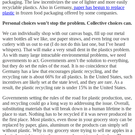
packaging. The law incentivizes the use of lighter and more easily
recyclable plastics. Also in Germany,
paper has begun to replace
plastic
in frozen food packaging offered by some companies.
Personal choices won’t stop the problem. Collective choices can.
We can individually shop with our canvas bags, fill up our metal
water bottles all we like, use paper straws, and even bring our own
cutlery with us out to eat (I do not do this last one, but I’ve heard
whispers). That will make a very small dent in the plastics problem.
As with many large intractable environmental problems, we need
governments to act. Governments aren’t the solution to everything,
but they do set the rules of the road. It is no coincidence that
Germany has a law that encourages plastic recycling, and the
recycling rate is about 66% for all plastics. In the United States, such
incentives are likely set at the state level, and they are rare. As a
result, the plastic recycling rate is under 15% in the United States.
Governments setting the rules of the road for plastic production, use,
and recycling could go a long way to addressing the issue. Overall,
substituting materials that will break down in a human lifetime is the
place to start. Nothing has to be recycled if it was never produced in
the first place. Most plastics, even those in your grocery story can be
replaced by paper, glass, aluminum or the products can simply sell
without plastic. Why is my grocery store trying to sell me apples in a