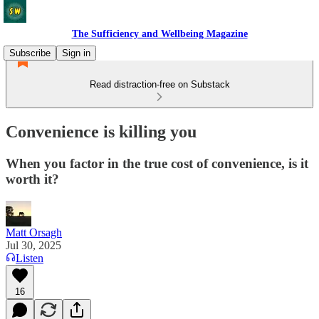
The Sufficiency and Wellbeing Magazine
Subscribe
Sign in
Read distraction-free on Substack
Convenience is killing you
When you factor in the true cost of convenience, is it
worth it?
Matt Orsagh
Jul 30, 2025
Listen
16