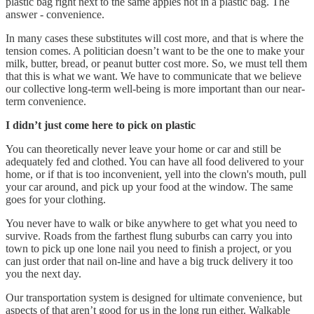
plastic bag right next to the same apples not in a plastic bag. The
answer - convenience.
In many cases these substitutes will cost more, and that is where the
tension comes. A politician doesn’t want to be the one to make your
milk, butter, bread, or peanut butter cost more. So, we must tell them
that this is what we want. We have to communicate that we believe
our collective long-term well-being is more important than our near-
term convenience.
I didn’t just come here to pick on plastic
You can theoretically never leave your home or car and still be
adequately fed and clothed. You can have all food delivered to your
home, or if that is too inconvenient, yell into the clown's mouth, pull
your car around, and pick up your food at the window. The same
goes for your clothing.
You never have to walk or bike anywhere to get what you need to
survive. Roads from the farthest flung suburbs can carry you into
town to pick up one lone nail you need to finish a project, or you
can just order that nail on-line and have a big truck delivery it too
you the next day.
Our transportation system is designed for ultimate convenience, but
aspects of that aren’t good for us in the long run either. Walkable