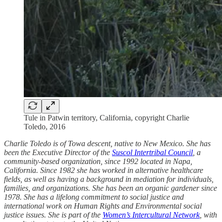
Tule in Patwin territory, California, copyright Charlie
Toledo, 2016
Charlie Toledo is of Towa descent, native to New Mexico. She has
been the Executive Director of the
Suscol Intertribal Council
, a
community-based organization, since 1992 located in Napa,
California. Since 1982 she has worked in alternative healthcare
fields, as well as having a background in mediation for individuals,
families, and organizations. She has been an organic gardener since
1978. She has a lifelong commitment to social justice and
international work on Human Rights and Environmental social
justice issues. She is part of the
Women’s Intercultural Network
, with