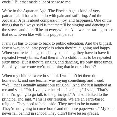
cycle.” But that made a lot of sense to me.
We’re in the Aquarian Age. The Piscian Age is kind of very
patriarchal. It has a lot to do with pain and suffering. And the
Aquarian Age is about compassion, joy, and happiness. One of the
things that is always said is that there’ll be singing and dancing in
the streets and there’ll be art everywhere. And we are starting to see
that now. Even like with this puppet parade.
It always has to come to back to public education. And the biggest,
fastest way to educate people is when they’re laughing and happy.
When you’re teaching somebody something, they have to have it
repeated twenty times. And then if it’s a child, it has to be repeated
sixty times. But if they’re singing and dancing, it’s only three times.
So, okay, how come we’re not doing that in our schools?
When my children were in school, I wouldn’t let them do
homework, and one teacher was saying something, and I said,
“Well, that’s actually against our religion.” And she just laughed at
me and said, “Oh, I’ve never heard such a thing.” I said, “That’s
fine. I’m going to go talk to the principal.” And so I talked to the
principal and said, “This is our religion. We are an earth-based
religion. They need to be outside. They need to be in nature.
They’re not going to come home and do more paperwork.” My kids
never fell behind in school. They didn’t have lesser grades.