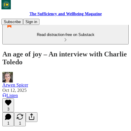
The Sufficiency and Wellbeing Magazine
Subscribe
Sign in
Read distraction-free on Substack
An age of joy – An interview with Charlie
Toledo
Arwen Spicer
Oct 12, 2025
Listen
3
1
1