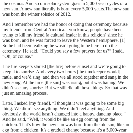
the cosmos. And so our solar system goes in 5,000 year cycles of a
new sun. A new sun literally is born every 5,000 years.The new sun
was born the winter solstice of 2012.
And I remember we had the honor of doing that ceremony because
my friends from Central America... you know, people have been
trying to kill my friend [a cultural leader in this religion] since he
was born, and he was forced to leave the Western hemisphere. [1]
So he had been realizing he wasn’t going to be here to do the
ceremony. He said, “Could you say a few prayers for us?” I said,
“Oh, of course.”
The fire keepers started [the fire] before sunset and we’re going to
keep it to sunrise. And every two hours [the timekeeper would]
rattle, and we’d sing, and then we all stood together and sang in the
new song. At the time [the sun] was rising, but it was hailing. We
didn’t see any sunrise. But we still did all those things. So that was
just an amazing process.
Later, I asked [my friend], “I thought it was going to be some big
thing. We didn’t see anything. We didn’t feel anything. And
obviously, the world hasn’t changed into a happy, dancing place.”
And he said, “Well, it would be like an egg coming from the
chicken. That’s how the new sun was born from the old sun, like an
egg from a chicken. It’s a gradual change because it’s a 5,000-year