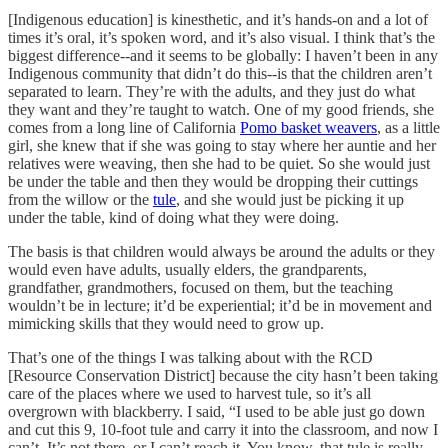
[Indigenous education] is kinesthetic, and it’s hands-on and a lot of
times it’s oral, it’s spoken word, and it’s also visual. I think that’s the
biggest difference--and it seems to be globally: I haven’t been in any
Indigenous community that didn’t do this--is that the children aren’t
separated to learn. They’re with the adults, and they just do what
they want and they’re taught to watch. One of my good friends, she
comes from a long line of California
Pomo basket weavers
, as a little
girl, she knew that if she was going to stay where her auntie and her
relatives were weaving, then she had to be quiet. So she would just
be under the table and then they would be dropping their cuttings
from the willow or the
tule
, and she would just be picking it up
under the table, kind of doing what they were doing.
The basis is that children would always be around the adults or they
would even have adults, usually elders, the grandparents,
grandfather, grandmothers, focused on them, but the teaching
wouldn’t be in lecture; it’d be experiential; it’d be in movement and
mimicking skills that they would need to grow up.
That’s one of the things I was talking about with the RCD
[Resource Conservation District] because the city hasn’t been taking
care of the places where we used to harvest tule, so it’s all
overgrown with blackberry. I said, “I used to be able just go down
and cut this 9, 10-foot tule and carry it into the classroom, and now I
can’t. It’s not there, or I can’t reach it. You know, that tule is really