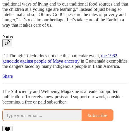
traditional ways of living and to our traditional food sources and that
the children at a young age are learning.” Instead of just being so
intellectual and so “Oh my God! These are the rates of poverty and
hunger,” let’s reclaim our heritage. Let’s take care of the Earth in a
way that it takes care of us.
Note:
[1] Though Toledo does not cite this particular event,
the 1982
genocide against people of Maya ancestry
in Guatemala exemplifies
the dangers faced by many Indigenous people in Latin America.
Share
The Sufficiency and Wellbeing Magazine is a reader-supported
publication. To receive new posts and support our work, consider
becoming a free or paid subscriber.
Subscribe