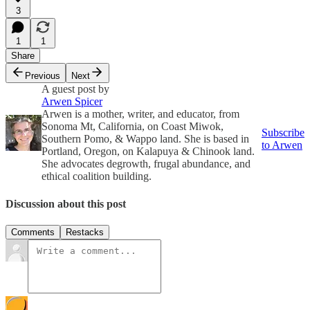
3
1
1
Share
Previous
Next
A guest post by
Arwen Spicer
Arwen is a mother, writer, and educator, from
Sonoma Mt, California, on Coast Miwok,
Subscribe
Southern Pomo, & Wappo land. She is based in
to Arwen
Portland, Oregon, on Kalapuya & Chinook land.
She advocates degrowth, frugal abundance, and
ethical coalition building.
Discussion about this post
Comments
Restacks