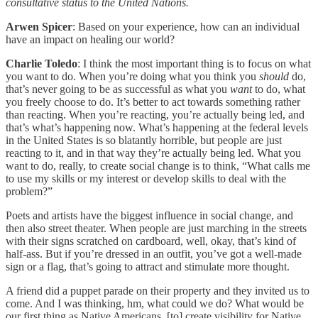
consultative status to the United Nations.
Arwen Spicer
: Based on your experience, how can an individual
have an impact on healing our world?
Charlie Toledo
: I think the most important thing is to focus on what
you want to do. When you’re doing what you think you
should
do,
that’s never going to be as successful as what you
want
to do, what
you freely choose to do. It’s better to act towards something rather
than reacting. When you’re reacting, you’re actually being led, and
that’s what’s happening now. What’s happening at the federal levels
in the United States is so blatantly horrible, but people are just
reacting to it, and in that way they’re actually being led. What you
want to do, really, to create social change is to think, “What calls me
to use my skills or my interest or develop skills to deal with the
problem?”
Poets and artists have the biggest influence in social change, and
then also street theater. When people are just marching in the streets
with their signs scratched on cardboard, well, okay, that’s kind of
half-ass. But if you’re dressed in an outfit, you’ve got a well-made
sign or a flag, that’s going to attract and stimulate more thought.
A friend did a puppet parade on their property and they invited us to
come. And I was thinking, hm, what could we do? What would be
our first thing as Native Americans, [to] create visibility for Native