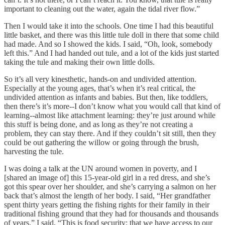
important to cleaning out the water, again the tidal river flow.”
Then I would take it into the schools. One time I had this beautiful
little basket, and there was this little tule doll in there that some child
had made. And so I showed the kids. I said, “Oh, look, somebody
left this.” And I had handed out tule, and a lot of the kids just started
taking the tule and making their own little dolls.
So it’s all very kinesthetic, hands-on and undivided attention.
Especially at the young ages, that’s when it’s real critical, the
undivided attention as infants and babies. But then, like toddlers,
then there’s it’s more--I don’t know what you would call that kind of
learning--almost like attachment learning: they’re just around while
this stuff is being done, and as long as they’re not creating a
problem, they can stay there. And if they couldn’t sit still, then they
could be out gathering the willow or going through the brush,
harvesting the tule.
I was doing a talk at the UN around women in poverty, and I
[shared an image of] this 15-year-old girl in a red dress, and she’s
got this spear over her shoulder, and she’s carrying a salmon on her
back that’s almost the length of her body. I said, “Her grandfather
spent thirty years getting the fishing rights for their family in their
traditional fishing ground that they had for thousands and thousands
of years.” I said, “This is food security: that we have access to our