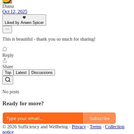
Diana
Oct 12, 2025
Liked by Arwen Spicer
This is beautiful - thank you so much for sharing!
Reply
Share
Top
Latest
Discussions
No posts
Ready for more?
Subscribe
© 2026 Sufficiency and Wellbeing
·
Privacy
∙
Terms
∙
Collection
notice