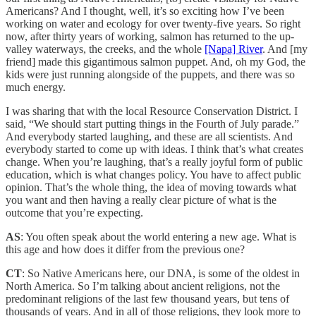
Americans? And I thought, well, it’s so exciting how I’ve been
working on water and ecology for over twenty-five years. So right
now, after thirty years of working, salmon has returned to the up-
valley waterways, the creeks, and the whole
[Napa] River
. And [my
friend] made this gigantimous salmon puppet. And, oh my God, the
kids were just running alongside of the puppets, and there was so
much energy.
I was sharing that with the local Resource Conservation District. I
said, “We should start putting things in the Fourth of July parade.”
And everybody started laughing, and these are all scientists. And
everybody started to come up with ideas. I think that’s what creates
change. When you’re laughing, that’s a really joyful form of public
education, which is what changes policy. You have to affect public
opinion. That’s the whole thing, the idea of moving towards what
you want and then having a really clear picture of what is the
outcome that you’re expecting.
AS
: You often speak about the world entering a new age. What is
this age and how does it differ from the previous one?
CT
: So Native Americans here, our DNA, is some of the oldest in
North America. So I’m talking about ancient religions, not the
predominant religions of the last few thousand years, but tens of
thousands of years. And in all of those religions, they look more to